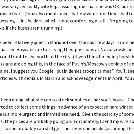
was very tense. My wife kept assuring me that she was OK, but In
“much fear.” (Inna also mentioned that my wife sometimes had to
uessing — in the dark, which is not comforting at all. I’m going t
is if the buses aren’t running.)
 been relatively quiet in Mariupol over the past few days. From n
that the Russians are fortifying their positions at Novoazovsk, a
econd front to the north of the city. (If you think I’m being harsh 
ssians are doing this, in the face of Putin’s/Moscow’s denials of a
aine, I suggest you Google “putin denies troops crimea.” You’ll se
articles with denials in March and acknowledgements in April. You 
 been doing what she can to stock supplies at her son’s house. Th
rted to collect some things in advance of an expected hard winter,
 is a more urgent and immediate need. Given the scarcity of som
es, the prices are probably going up. Fortunately, I send my wife
 so she probably can still get the items she needs (assuming the