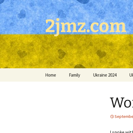
Skip
to
content
2jmz.com
Home
Family
Ukraine 2024
U
Wor
September
I spoke wit