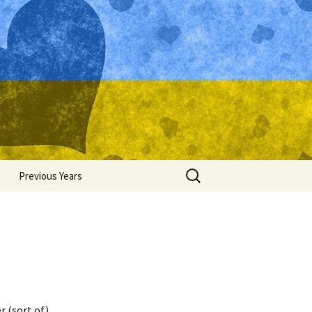
Search
Previous Years
for:
Ukraine 2015
Ukraine 2014
Ukraine 2013
Ukraine 2012
r (sort of).