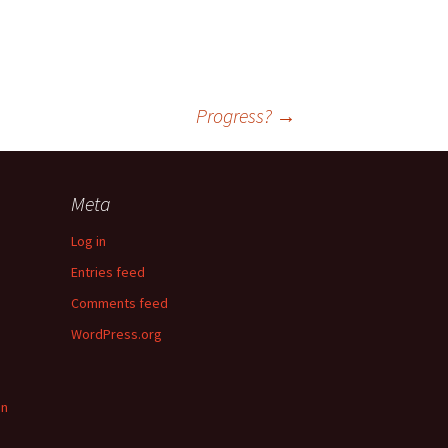
Progress?
→
Meta
Log in
Entries feed
Comments feed
WordPress.org
in