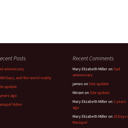
ecent Posts
Recent Comments
ad anniversary
Mary Elizabeth Miller
on
Sad
anniversary
000 Days, and the worst reality
james
on
Site update
ite update
Miriam
on
Site update
 years ago
Mary Elizabeth Miller
on
2 years
ariupol Video
ago
Mary Elizabeth Miller
on
20 Days 
Mariupol