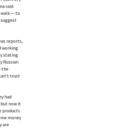
na said
Ukraine 2011
 walk — to
o suggest
ews reports,
nd working
by stating
ny Russian
e the
can’t trust
ey had
 but now it
e products
 some money
y are