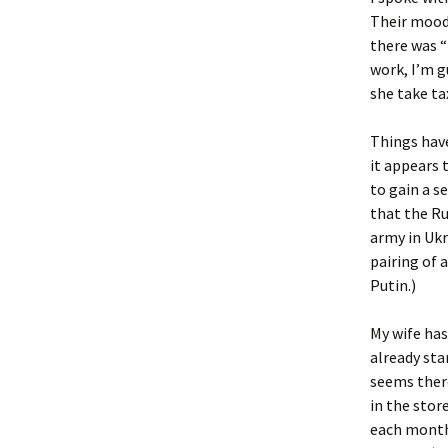
Their mood 
there was 
work, I’m g
she take tax
Things have
it appears 
to gain a s
that the Ru
army in Ukr
pairing of 
Putin.)
My wife has
already sta
seems there
in the stor
each month,