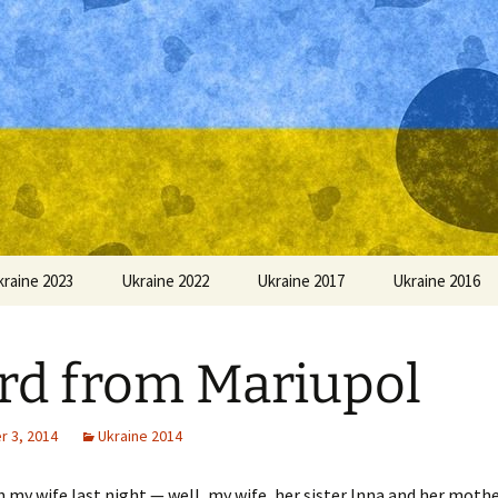
kraine 2023
Ukraine 2022
Ukraine 2017
Ukraine 2016
d from Mariupol
 3, 2014
Ukraine 2014
h my wife last night — well, my wife, her sister Inna and her mothe