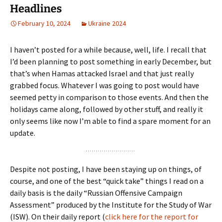
Headlines
February 10, 2024
Ukraine 2024
I haven’t posted for a while because, well, life. I recall that
I’d been planning to post something in early December, but
that’s when Hamas attacked Israel and that just really
grabbed focus. Whatever I was going to post would have
seemed petty in comparison to those events. And then the
holidays came along, followed by other stuff, and really it
only seems like now I’m able to find a spare moment for an
update.
Despite not posting, I have been staying up on things, of
course, and one of the best “quick take” things I read on a
daily basis is the daily “Russian Offensive Campaign
Assessment” produced by the Institute for the Study of War
(ISW). On their daily report (
click here for the report for