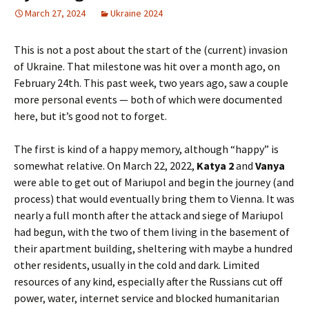
March 27, 2024
Ukraine 2024
This is not a post about the start of the (current) invasion
of Ukraine. That milestone was hit over a month ago, on
February 24th. This past week, two years ago, saw a couple
more personal events — both of which were documented
here, but it’s good not to forget.
The first is kind of a happy memory, although “happy” is
somewhat relative. On March 22, 2022,
Katya 2
and
Vanya
were able to get out of Mariupol and begin the journey (and
process) that would eventually bring them to Vienna. It was
nearly a full month after the attack and siege of Mariupol
had begun, with the two of them living in the basement of
their apartment building, sheltering with maybe a hundred
other residents, usually in the cold and dark. Limited
resources of any kind, especially after the Russians cut off
power, water, internet service and blocked humanitarian