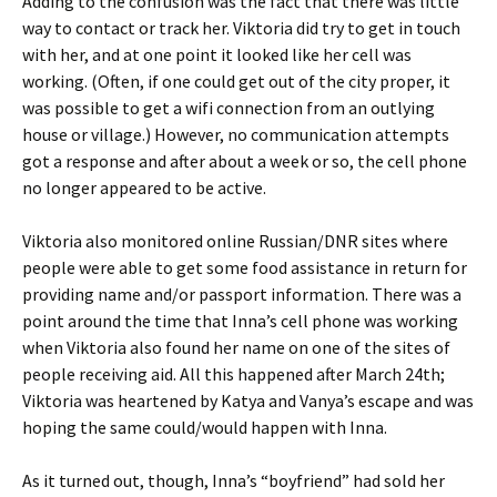
Adding to the confusion was the fact that there was little
way to contact or track her. Viktoria did try to get in touch
with her, and at one point it looked like her cell was
working. (Often, if one could get out of the city proper, it
was possible to get a wifi connection from an outlying
house or village.) However, no communication attempts
got a response and after about a week or so, the cell phone
no longer appeared to be active.
Viktoria also monitored online Russian/DNR sites where
people were able to get some food assistance in return for
providing name and/or passport information. There was a
point around the time that Inna’s cell phone was working
when Viktoria also found her name on one of the sites of
people receiving aid. All this happened after March 24th;
Viktoria was heartened by Katya and Vanya’s escape and was
hoping the same could/would happen with Inna.
As it turned out, though, Inna’s “boyfriend” had sold her