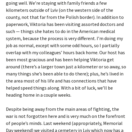
going well. We’re staying with family friends a few
kilometers outside of Lviv (on the western side of the
county, not that far from the Polish border). In addition to
paperwork, Viktoria has been visiting assorted doctors and
such — things she hates to do in the American medical
system, because the process is very different. I’m doing my
job as normal, except with some odd hours, so I partially
overlap with my colleagues’ hours back home. Our host has
been most gracious and has been helping Viktoria get
around (there’s a larger town just a kilometer or so away, so
many things she’s been able to do there); plus, he’s lived in
the area most of his life and has connections that have
helped speed things along. With a bit of luck, we’ll be
heading home in a couple weeks.
Despite being away from the main areas of fighting, the
war is not forgotten here and is very much on the forefront
of people’s minds. Last weekend (appropriately, Memorial
Day weekend) we visited a cemetery in Lviv which now has a