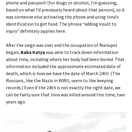
phone and passport (for drugs or alcohol, I’m guessing,
based on what I’d previously heard about that person), so it
was someone else activating the phone and using Inna’s
identification to get food. The phrase “adding insult to
injury” definitely applies here.
After the siege was over and the occupation of Mariupol
began,
Baba Katya
was able to track down information
about Inna, including where her body had been buried. That
information included the approximate estimated date of
death, which is how we have the date of March 24th. (The
Russians, like the Nazis in WWII, seem to like keeping
records.) Even if the 24th is not exactly the right date, we
can be fairly sure that Inna was killed around this time, two
years ago.