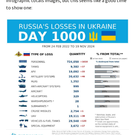
infographic totals images, but this seems like a good time
to show one: