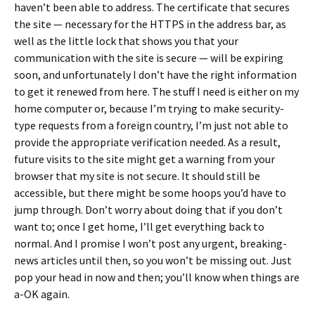
haven’t been able to address. The certificate that secures
the site — necessary for the HTTPS in the address bar, as
well as the little lock that shows you that your
communication with the site is secure — will be expiring
soon, and unfortunately I don’t have the right information
to get it renewed from here. The stuff I need is either on my
home computer or, because I’m trying to make security-
type requests from a foreign country, I’m just not able to
provide the appropriate verification needed. As a result,
future visits to the site might get a warning from your
browser that my site is not secure. It should still be
accessible, but there might be some hoops you’d have to
jump through. Don’t worry about doing that if you don’t
want to; once I get home, I’ll get everything back to
normal. And I promise I won’t post any urgent, breaking-
news articles until then, so you won’t be missing out. Just
pop your head in now and then; you’ll know when things are
a-OK again.