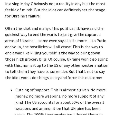
in a single day. Obviously not a reality in any but the most
feeble of minds. But the idiot can definitely set the stage
for Ukraine’s failure.
Often the idiot and many of his political ilk have said the
quickest way to end the war is to just give the captured
areas of Ukraine — some even say a little more — to Putin
and voila, the hostilities will all cease. This is the way to
end a war, like killing yourself is the way to bring down
those high grocery bills. Of course, Ukraine won’t go along
with this, nor is it up to the US or any other western nation
to tell them they have to surrender. But that’s not to say
the idiot won’t do things to try and force this outcome:
Cutting off support. This is almost a given. No more
money, no more weapons, no more support of any
kind. The US accounts for about 50% of the overall
weapons and ammunition that Ukraine has been
using. The 100% they receive has allowed them to