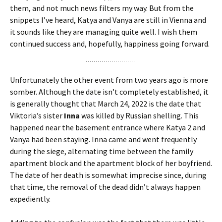
them, and not much news filters my way. But from the
snippets I’ve heard, Katya and Vanya are still in Vienna and
it sounds like they are managing quite well. I wish them
continued success and, hopefully, happiness going forward.
Unfortunately the other event from two years ago is more
somber. Although the date isn’t completely established, it
is generally thought that March 24, 2022 is the date that
Viktoria’s sister
Inna
was killed by Russian shelling. This
happened near the basement entrance where Katya 2 and
Vanya had been staying. Inna came and went frequently
during the siege, alternating time between the family
apartment block and the apartment block of her boyfriend.
The date of her death is somewhat imprecise since, during
that time, the removal of the dead didn’t always happen
expediently.