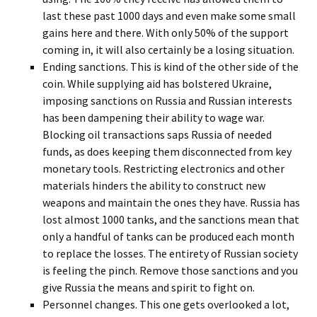
last these past 1000 days and even make some small
gains here and there. With only 50% of the support
coming in, it will also certainly be a losing situation.
Ending sanctions. This is kind of the other side of the
coin. While supplying aid has bolstered Ukraine,
imposing sanctions on Russia and Russian interests
has been dampening their ability to wage war.
Blocking oil transactions saps Russia of needed
funds, as does keeping them disconnected from key
monetary tools. Restricting electronics and other
materials hinders the ability to construct new
weapons and maintain the ones they have. Russia has
lost almost 1000 tanks, and the sanctions mean that
only a handful of tanks can be produced each month
to replace the losses. The entirety of Russian society
is feeling the pinch. Remove those sanctions and you
give Russia the means and spirit to fight on.
Personnel changes. This one gets overlooked a lot,