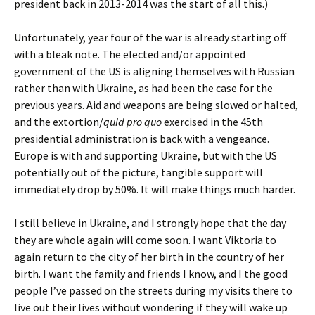
president back in 2013-2014 was the start of all this.)
Unfortunately, year four of the war is already starting off
with a bleak note. The elected and/or appointed
government of the US is aligning themselves with Russian
rather than with Ukraine, as had been the case for the
previous years. Aid and weapons are being slowed or halted,
and the extortion/
quid pro quo
exercised in the 45th
presidential administration is back with a vengeance.
Europe is with and supporting Ukraine, but with the US
potentially out of the picture, tangible support will
immediately drop by 50%. It will make things much harder.
I still believe in Ukraine, and I strongly hope that the day
they are whole again will come soon. I want Viktoria to
again return to the city of her birth in the country of her
birth. I want the family and friends I know, and I the good
people I’ve passed on the streets during my visits there to
live out their lives without wondering if they will wake up