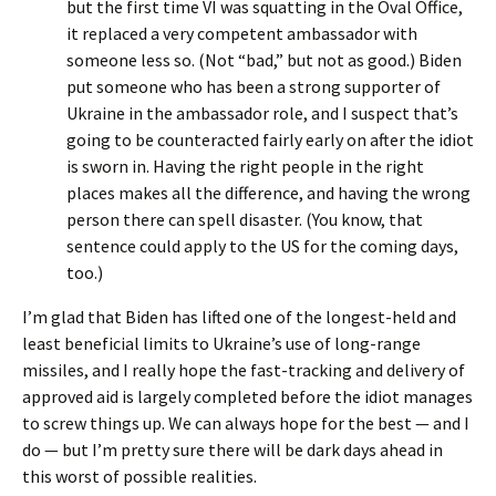
but the first time VI was squatting in the Oval Office,
it replaced a very competent ambassador with
someone less so. (Not “bad,” but not as good.) Biden
put someone who has been a strong supporter of
Ukraine in the ambassador role, and I suspect that’s
going to be counteracted fairly early on after the idiot
is sworn in. Having the right people in the right
places makes all the difference, and having the wrong
person there can spell disaster. (You know, that
sentence could apply to the US for the coming days,
too.)
I’m glad that Biden has lifted one of the longest-held and
least beneficial limits to Ukraine’s use of long-range
missiles, and I really hope the fast-tracking and delivery of
approved aid is largely completed before the idiot manages
to screw things up. We can always hope for the best — and I
do — but I’m pretty sure there will be dark days ahead in
this worst of possible realities.