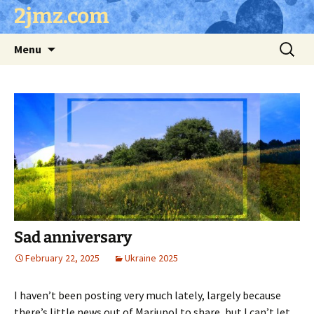
Skip
2jmz.com
to
content
Search
Menu
for:
Sad anniversary
February 22, 2025
Ukraine 2025
I haven’t been posting very much lately, largely because
there’s little news out of Mariupol to share, but I can’t let