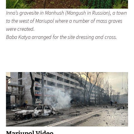
Inna’s gravesite in Manhush (Mangush in Russian), a town
to the west of Mariupol where a number of mass graves
were created.
Baba Katya arranged for the site dressing and cross.
Mariupol Video