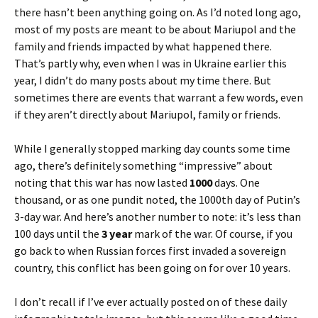
there hasn’t been anything going on. As I’d noted long ago,
most of my posts are meant to be about Mariupol and the
family and friends impacted by what happened there.
That’s partly why, even when I was in Ukraine earlier this
year, I didn’t do many posts about my time there. But
sometimes there are events that warrant a few words, even
if they aren’t directly about Mariupol, family or friends.
While I generally stopped marking day counts some time
ago, there’s definitely something “impressive” about
noting that this war has now lasted
1000
days. One
thousand, or as one pundit noted, the 1000th day of Putin’s
3-day war. And here’s another number to note: it’s less than
100 days until the
3 year
mark of the war. Of course, if you
go back to when Russian forces first invaded a sovereign
country, this conflict has been going on for over 10 years.
I don’t recall if I’ve ever actually posted on of these daily