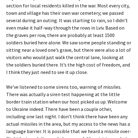
section for local residents killed in the war. Most every city,
town and village has their own war cemetery; we passed
several during an outing. It was starting to rain, so I didn’t
even make it half-way through the rows in Lviv. Based on
the graves per row, there are probably at least 1500
soldiers buried here alone. We saw some people standing or
sitting near a loved one’s grave, but there were also a lot of
visitors who would just walk the central lane, looking at
the soldiers buried there. It’s the high cost of freedom, and
I think they just need to see it up close.
We’ve listened to some sirens too, warning of missiles.
There was actually a siren test happening at the little
border train station when our host picked us up. Welcome
to Ukraine indeed. There have been a couple other,
including one last night. I don’t think there have been any
actual missiles in the area, but my access to the news has a
language barrier. It is possible that we heard a missile over-