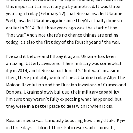
this important anniversary go by unnoticed. It was three
years ago today (February 22) that Russia invaded Ukraine.
Well, invaded Ukraine
again
, since they’d actually done so
earlier in 2014. But three years ago was the start of the
“hot war.” And since there’s no chance things are ending
today, it’s also the first day of the fourth year of the war.
I’ve said it before and I’ll say it again: Ukraine has been
amazing. Utterly awesome. Their military was somewhat
iffy in 2014, and if Russia had done it’s “hot war” invasion
then, there probably wouldn’t be a Ukraine today. After the
Maidan Revolution and the Russian invasions of Crimea and
Donbas, Ukraine slowly built up their military capability.
I’m sure they weren’t fully expecting what happened, but
they were in a better place to deal with it when it did.
Russian media was famously boasting how they’d take Kyiv
in three days — I don’t think Putin ever said it himself,