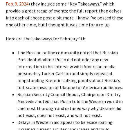
Feb. 9, 2024
) they include some “Key Takeaways,” which
provide a great recap of events; the full report then delves
into each of those post a bit more. I know I’ve posted these
one other time, but I thought it was time for a re-up.
Here are the takeaways for February 9th:
The Russian online community noted that Russian
President Vladimir Putin did not offer any new
information in his interview with American media
personality Tucker Carlson and simply repeated
longstanding Kremlin talking points about Russia’s
full-scale invasion of Ukraine for American audiences.
Russian Security Council Deputy Chairperson Dmitry
Medvedev noted that Putin told the Western world in
the most thorough and detailed way why Ukraine did
not exist, does not exist, and will not exist.
Delays in Western aid appear to be exacerbating
Ukraine’s current artillery shortages and could