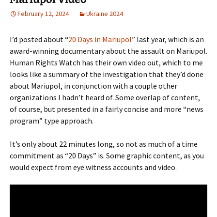
February 12, 2024
Ukraine 2024
I’d posted about “
20 Days in Mariupol
” last year, which is an
award-winning documentary about the assault on Mariupol.
Human Rights Watch has their own video out, which to me
looks like a summary of the investigation that they’d done
about Mariupol, in conjunction with a couple other
organizations I hadn’t heard of. Some overlap of content,
of course, but presented in a fairly concise and more “news
program” type approach.
It’s only about 22 minutes long, so not as much of a time
commitment as “20 Days” is. Some graphic content, as you
would expect from eye witness accounts and video.