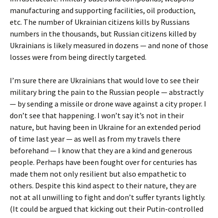
manufacturing and supporting facilities, oil production,
etc. The number of Ukrainian citizens kills by Russians
numbers in the thousands, but Russian citizens killed by
Ukrainians is likely measured in dozens — and none of those
losses were from being directly targeted.
I’m sure there are Ukrainians that would love to see their
military bring the pain to the Russian people — abstractly
— by sending a missile or drone wave against a city proper. I
don’t see that happening. I won’t say it’s not in their
nature, but having been in Ukraine for an extended period
of time last year — as well as from my travels there
beforehand — I know that they are a kind and generous
people. Perhaps have been fought over for centuries has
made them not only resilient but also empathetic to
others. Despite this kind aspect to their nature, they are
not at all unwilling to fight and don’t suffer tyrants lightly.
(It could be argued that kicking out their Putin-controlled