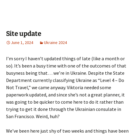
Site update
June 1, 2024
Ukraine 2024
I’m sorry I haven’t updated things of late (like a month or
so). It’s been a busy time with one of the outcomes of that
busyness being that… we’re in Ukraine. Despite the State
Department currently classifying Ukraine as “Level 4 – Do
Not Travel,” we came anyway. Viktoria needed some
paperwork updated, and since she’s not a great planner, it
was going to be quicker to come here to do it rather than
trying to get it done through the Ukrainian consulate in
San Francisco. Weird, huh?
We’ve been here just shy of two weeks and things have been