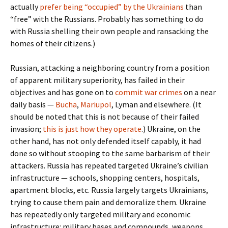
actually
prefer being “occupied” by the Ukrainians
than
“free” with the Russians. Probably has something to do
with Russia shelling their own people and ransacking the
homes of their citizens.)
Russian, attacking a neighboring country from a position
of apparent military superiority, has failed in their
objectives and has gone on to
commit war crimes
on a near
daily basis —
Bucha
,
Mariupol
, Lyman and elsewhere. (It
should be noted that this is not because of their failed
invasion;
this is just how they operate
.) Ukraine, on the
other hand, has not only defended itself capably, it had
done so without stooping to the same barbarism of their
attackers. Russia has repeated targeted Ukraine’s civilian
infrastructure — schools, shopping centers, hospitals,
apartment blocks, etc. Russia largely targets Ukrainians,
trying to cause them pain and demoralize them. Ukraine
has repeatedly only targeted military and economic
infrastructure: military bases and compounds, weapons