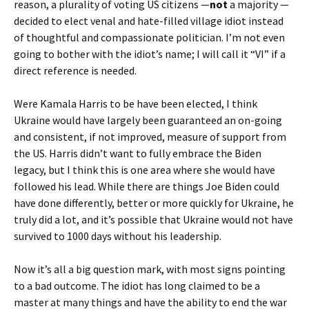
reason, a plurality of voting US citizens —
not
a majority —
decided to elect venal and hate-filled village idiot instead
of thoughtful and compassionate politician. I’m not even
going to bother with the idiot’s name; I will call it “VI” if a
direct reference is needed.
Were Kamala Harris to be have been elected, I think
Ukraine would have largely been guaranteed an on-going
and consistent, if not improved, measure of support from
the US. Harris didn’t want to fully embrace the Biden
legacy, but I think this is one area where she would have
followed his lead. While there are things Joe Biden could
have done differently, better or more quickly for Ukraine, he
truly did a lot, and it’s possible that Ukraine would not have
survived to 1000 days without his leadership.
Now it’s all a big question mark, with most signs pointing
to a bad outcome. The idiot has long claimed to be a
master at many things and have the ability to end the war