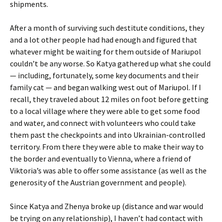
shipments.
After a month of surviving such destitute conditions, they
and a lot other people had had enough and figured that
whatever might be waiting for them outside of Mariupol
couldn’t be any worse. So Katya gathered up what she could
— including, fortunately, some key documents and their
family cat — and began walking west out of Mariupol. If I
recall, they traveled about 12 miles on foot before getting
to a local village where they were able to get some food
and water, and connect with volunteers who could take
them past the checkpoints and into Ukrainian-controlled
territory. From there they were able to make their way to
the border and eventually to Vienna, where a friend of
Viktoria’s was able to offer some assistance (as well as the
generosity of the Austrian government and people).
Since Katya and Zhenya broke up (distance and war would
be trying on any relationship), I haven’t had contact with