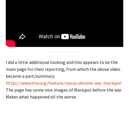
I did a little additional looking and this appears to be the
main page for their reporting, from which the above video
became a part/summary:
https://www.hrw.org/feature/russia-ukraine-war-mariupol
The page has some nice images of Mariupol before the war.
Makes what happened all the worse.