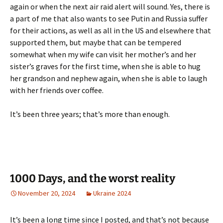
again or when the next air raid alert will sound. Yes, there is
a part of me that also wants to see Putin and Russia suffer
for their actions, as well as all in the US and elsewhere that
supported them, but maybe that can be tempered
somewhat when my wife can visit her mother’s and her
sister’s graves for the first time, when she is able to hug
her grandson and nephew again, when she is able to laugh
with her friends over coffee.
It’s been three years; that’s more than enough.
1000 Days, and the worst reality
November 20, 2024
Ukraine 2024
It’s been a long time since I posted, and that’s not because