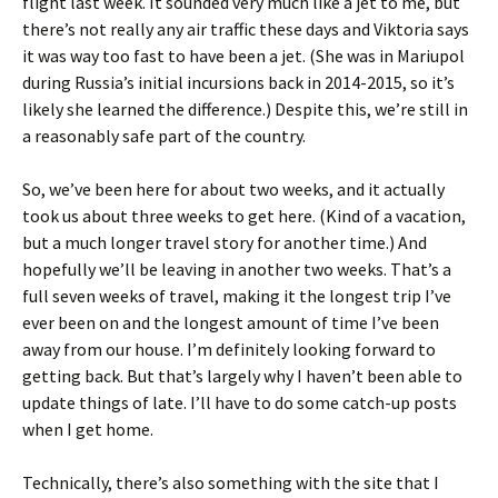
flight last week. It sounded very much like a jet to me, but
there’s not really any air traffic these days and Viktoria says
it was way too fast to have been a jet. (She was in Mariupol
during Russia’s initial incursions back in 2014-2015, so it’s
likely she learned the difference.) Despite this, we’re still in
a reasonably safe part of the country.
So, we’ve been here for about two weeks, and it actually
took us about three weeks to get here. (Kind of a vacation,
but a much longer travel story for another time.) And
hopefully we’ll be leaving in another two weeks. That’s a
full seven weeks of travel, making it the longest trip I’ve
ever been on and the longest amount of time I’ve been
away from our house. I’m definitely looking forward to
getting back. But that’s largely why I haven’t been able to
update things of late. I’ll have to do some catch-up posts
when I get home.
Technically, there’s also something with the site that I