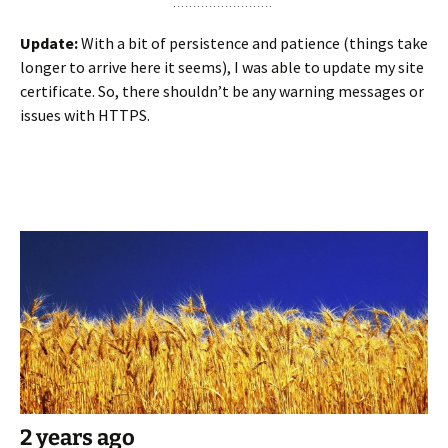
Update:
With a bit of persistence and patience (things take
longer to arrive here it seems), I was able to update my site
certificate. So, there shouldn’t be any warning messages or
issues with HTTPS.
2 years ago