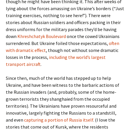
though he might have been thinking it. This after weeks of
lying about the forces amassing on Ukraine’s borders (“Just
training exercises, nothing to see here!”). There were
stories about Russian soldiers and officers packing in their
dress uniforms for the military parades they’d be having
down
Khreshchatyk Boulevard
once the cowed Ukrainians
surrendered. But Ukraine foiled those expectations,
often
with dramatic effect
, though not without some dramatic
losses in the process,
including the world’s largest
transport aircraft
.
Since then, much of the world has stepped up to help
Ukraine, and have been witness to the barbaric actions of
the Russian invaders (and, probably, some of the home-
grown terrorists they shanghaied from the occupied
territories). The Ukrainians have proven resourceful and
innovative, largely fighting the Russians to a standstill,
and even
capturing a portion of Russia itself
. (I love the
stories that come out of Kursk, where the residents