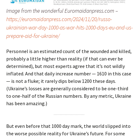
Image from the wonderful Euromaidanpress.com –
https://euromaidanpress.com/2024/11/20/russo-
ukrainian-war-day-1000-as-war-hits-1000-days-eu-and-us-
prepare-aid-for-ukraine/
Personnel is an estimated count of the wounded and killed,
probably a little higher than reality (if that can ever be
determined), but most experts agree that it’s not wildly
inflated. And that daily increase number — 1610 in this case
— is not a fluke; it rarely dips below 1200 these days.
(Ukraine’s losses are generally considered to be one-third
to one-half of the Russian numbers. By any metric, Ukraine
has been amazing.)
But even before that 1000 day mark, the world slipped into
the worse possible reality for Ukraine’s future. For some