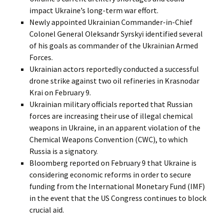
impact Ukraine’s long-term war effort.
Newly appointed Ukrainian Commander-in-Chief
Colonel General Oleksandr Syrskyi identified several
of his goals as commander of the Ukrainian Armed
Forces.
Ukrainian actors reportedly conducted a successful
drone strike against two oil refineries in Krasnodar
Krai on February 9.
Ukrainian military officials reported that Russian
forces are increasing their use of illegal chemical
weapons in Ukraine, in an apparent violation of the
Chemical Weapons Convention (CWC), to which
Russia is a signatory.
Bloomberg reported on February 9 that Ukraine is
considering economic reforms in order to secure
funding from the International Monetary Fund (IMF)
in the event that the US Congress continues to block
crucial aid.