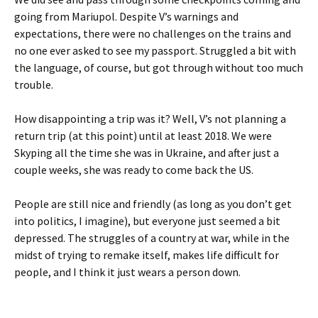
going from Mariupol. Despite V’s warnings and
expectations, there were no challenges on the trains and
no one ever asked to see my passport. Struggled a bit with
the language, of course, but got through without too much
trouble.
How disappointing a trip was it? Well, V’s not planning a
return trip (at this point) until at least 2018. We were
Skyping all the time she was in Ukraine, and after just a
couple weeks, she was ready to come back the US.
People are still nice and friendly (as long as you don’t get
into politics, I imagine), but everyone just seemed a bit
depressed. The struggles of a country at war, while in the
midst of trying to remake itself, makes life difficult for
people, and I think it just wears a person down.