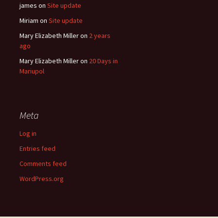
james
on
Site update
Miriam
on
Site update
Mary Elizabeth Miller
on
2 years
ago
Mary Elizabeth Miller
on
20 Days in
Mariupol
Meta
Log in
Entries feed
Comments feed
WordPress.org