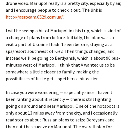
drone video. Mariupol really is a pretty city, especially by air,
and I encourage people to check it out. The link is
http://aerocam.0629.com.ua/
.
I will be seeing a bit of Mariupol in this trip, which is kind of
a change of plans from before. Initially, the plan was to
visit a part of Ukraine I hadn’t seen before, staying at a
spa/resort southwest of Kiev. Then things changed, and
instead we’ll be going to Berdyansk, which is about 90 bus-
minutes west of Mariupol. I think that V wanted us to be
somewhere a little closer to family, making the
possibilities of little get-togethers a bit easier.
In case you were wondering — especially since I haven’t
been ranting about it recently — there is still fighting
going on around and near Mariupol. One of the hotspots is
only about 13 miles away from the city, and I occasionally
read stories about Russian plans to seize Berdyansk and
then put the squeeze on Mariupol. The overall plan for