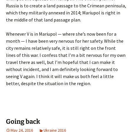
Russia is to create a land passage to the Crimean peninsula,
which they militarily annexed in 2014; Mariupol is right in
the middle of that land passage plan.
Whenever V is in Mariupol — where she’s now been for a
month — I have been very nervous for her safety. While the
city remains relatively safe, it is still right on the front
lines of this war. I confess that I’m a bit nervous for my own
travel there as well, but I’m hopeful that I can make it
without incident, and I am definitely looking forward to
seeing V again. I think it will make us both feel a little
better, despite the situation in the region.
Going back
May 24, 2016
Ukraine 2016