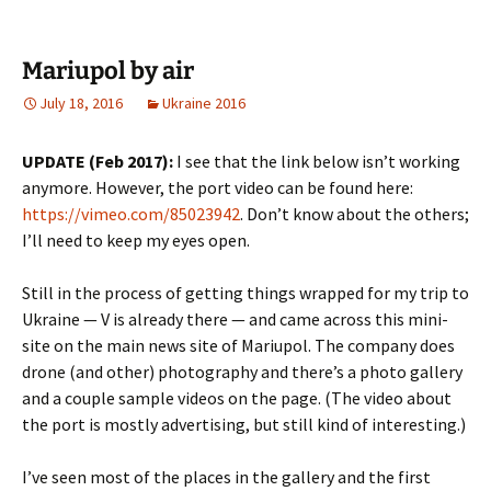
Mariupol by air
July 18, 2016
Ukraine 2016
UPDATE (Feb 2017):
I see that the link below isn’t working
anymore. However, the port video can be found here:
https://vimeo.com/85023942
. Don’t know about the others;
I’ll need to keep my eyes open.
Still in the process of getting things wrapped for my trip to
Ukraine — V is already there — and came across this mini-
site on the main news site of Mariupol. The company does
drone (and other) photography and there’s a photo gallery
and a couple sample videos on the page. (The video about
the port is mostly advertising, but still kind of interesting.)
I’ve seen most of the places in the gallery and the first