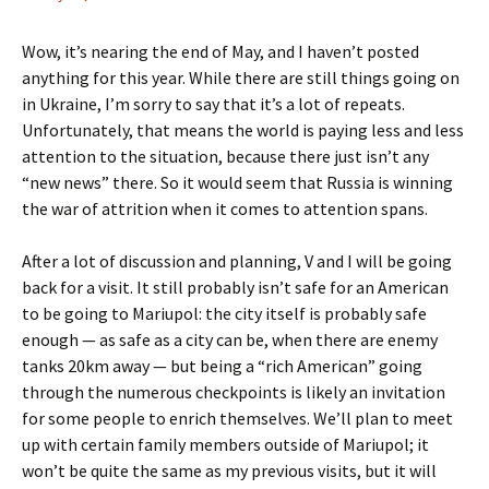
Wow, it’s nearing the end of May, and I haven’t posted
anything for this year. While there are still things going on
in Ukraine, I’m sorry to say that it’s a lot of repeats.
Unfortunately, that means the world is paying less and less
attention to the situation, because there just isn’t any
“new news” there. So it would seem that Russia is winning
the war of attrition when it comes to attention spans.
After a lot of discussion and planning, V and I will be going
back for a visit. It still probably isn’t safe for an American
to be going to Mariupol: the city itself is probably safe
enough — as safe as a city can be, when there are enemy
tanks 20km away — but being a “rich American” going
through the numerous checkpoints is likely an invitation
for some people to enrich themselves. We’ll plan to meet
up with certain family members outside of Mariupol; it
won’t be quite the same as my previous visits, but it will