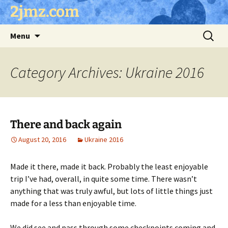
Skip
2jmz.com
to
content
Search
Menu
for:
Category Archives: Ukraine 2016
There and back again
August 20, 2016
Ukraine 2016
Made it there, made it back. Probably the least enjoyable
trip I’ve had, overall, in quite some time. There wasn’t
anything that was truly awful, but lots of little things just
made for a less than enjoyable time.
We did see and pass through some checkpoints coming and