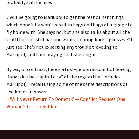
probably still be nice.
V will be going to Mariupol to get the rest of her things,
which hopefully won’t result in bags and bags of luggage to
fly home with. She says no, but she also talks about all the
stuff that she still has and wants to bring back. I guess we’ll
just see. She’s not expecting any trouble traveling to
Mariupol, and I am praying that she’s right.
By way of contrast, here’s a first-person account of leaving
Donetsk (the “capital city” of the region that includes
Mariupol). I recall using some of the same descriptions of
the bozos in power.
‘I Will Never Return To Donetsk’ — Conflict Reduces One
Woman’s Life To Rubble