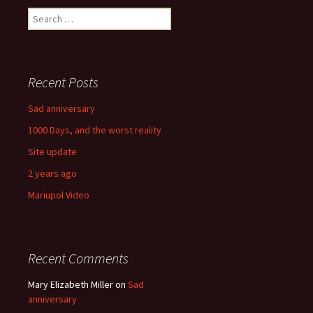
Search
for:
Recent Posts
Sad anniversary
1000 Days, and the worst reality
Site update
2 years ago
Mariupol Video
Recent Comments
Mary Elizabeth Miller
on
Sad
anniversary