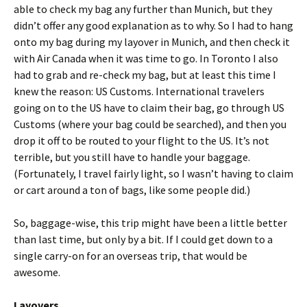
able to check my bag any further than Munich, but they
didn’t offer any good explanation as to why. So I had to hang
onto my bag during my layover in Munich, and then check it
with Air Canada when it was time to go. In Toronto I also
had to grab and re-check my bag, but at least this time I
knew the reason: US Customs. International travelers
going on to the US have to claim their bag, go through US
Customs (where your bag could be searched), and then you
drop it off to be routed to your flight to the US. It’s not
terrible, but you still have to handle your baggage.
(Fortunately, I travel fairly light, so I wasn’t having to claim
or cart around a ton of bags, like some people did.)
So, baggage-wise, this trip might have been a little better
than last time, but only by a bit. If I could get down to a
single carry-on for an overseas trip, that would be
awesome.
Layovers