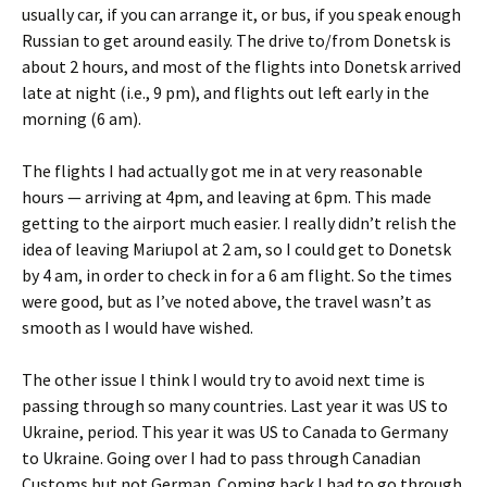
usually car, if you can arrange it, or bus, if you speak enough
Russian to get around easily. The drive to/from Donetsk is
about 2 hours, and most of the flights into Donetsk arrived
late at night (i.e., 9 pm), and flights out left early in the
morning (6 am).
The flights I had actually got me in at very reasonable
hours — arriving at 4pm, and leaving at 6pm. This made
getting to the airport much easier. I really didn’t relish the
idea of leaving Mariupol at 2 am, so I could get to Donetsk
by 4 am, in order to check in for a 6 am flight. So the times
were good, but as I’ve noted above, the travel wasn’t as
smooth as I would have wished.
The other issue I think I would try to avoid next time is
passing through so many countries. Last year it was US to
Ukraine, period. This year it was US to Canada to Germany
to Ukraine. Going over I had to pass through Canadian
Customs but not German. Coming back I had to go through