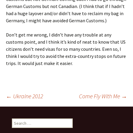
German Customs but not Canadian. (I think that if I hadn’t
had a huge layover and/or didn’t have to reclaim my bag in
Germany, I might have avoided German Customs.)
Don’t get me wrong, I didn’t have any trouble at any
customs point, and I think it’s kind of neat to know that US
citizens don’t need visas for so many countries. Even so, I
think I would try to avoid the extra-country stops on future
trips. It would just make it easier.
Post
←
Ukraine 2012
Come Fly With Me
→
navigation
Search
for: