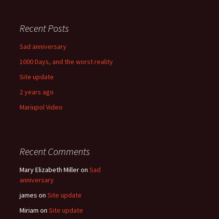
Recent Posts
Sad anniversary
1000 Days, and the worst reality
Site update
2 years ago
Mariupol Video
Recent Comments
Mary Elizabeth Miller
on
Sad
anniversary
james
on
Site update
Miriam
on
Site update