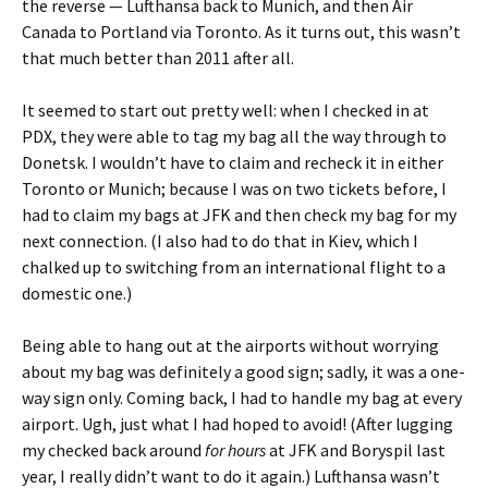
the reverse — Lufthansa back to Munich, and then Air
Canada to Portland via Toronto. As it turns out, this wasn’t
that much better than 2011 after all.
It seemed to start out pretty well: when I checked in at
PDX, they were able to tag my bag all the way through to
Donetsk. I wouldn’t have to claim and recheck it in either
Toronto or Munich; because I was on two tickets before, I
had to claim my bags at JFK and then check my bag for my
next connection. (I also had to do that in Kiev, which I
chalked up to switching from an international flight to a
domestic one.)
Being able to hang out at the airports without worrying
about my bag was definitely a good sign; sadly, it was a one-
way sign only. Coming back, I had to handle my bag at every
airport. Ugh, just what I had hoped to avoid! (After lugging
my checked back around
for hours
at JFK and Boryspil last
year, I really didn’t want to do it again.) Lufthansa wasn’t