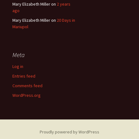
Mary Elizabeth Miller
on
2 years
ago
Mary Elizabeth Miller
on
20 Days in
Mariupol
Meta
Log in
Entries feed
Comments feed
WordPress.org
Proudly powered by WordPress