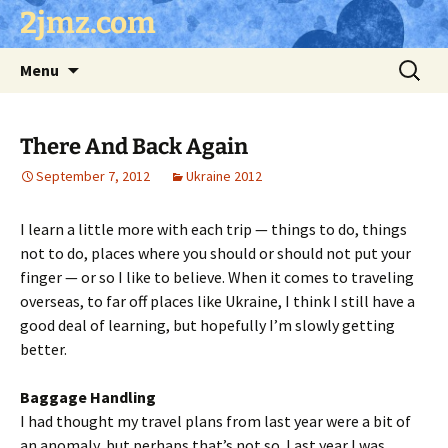
Skip
2jmz.com
to
content
Search
Menu
for:
There And Back Again
September 7, 2012
Ukraine 2012
I learn a little more with each trip — things to do, things
not to do, places where you should or should not put your
finger — or so I like to believe. When it comes to traveling
overseas, to far off places like Ukraine, I think I still have a
good deal of learning, but hopefully I’m slowly getting
better.
Baggage Handling
I had thought my travel plans from last year were a bit of
an anomaly, but perhaps that’s not so. Last year I was