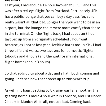
Last year, I had about a 12-hour layover at JFK… and this
was after a red-eye flight from Portland. Fortunately, JFK
has a public lounge that you can buy a day pass for, so it
really wasn’t all that bad. Longer than you want to be in an
airport, but the lounge chairs were more comfy than those
in the terminal. On the flight back, I had about an 8 hour
layover, up from an originally scheduled 5 hour wait
because, as I noted last year, JetBlue hates me. In Kiev I had
three different waits, two layovers for domestic flights
(about 9 and 4 hours) and the wait for my international
flight home (about 3 hours).
So that adds up to about a day and a half, both coming and
going. Let’s see how that stacks up to this year’s trip.
As with my bags, getting to Ukraine was far smoother than
getting home. I had a 4 hour wait in Toronto, and just under
2 hours in Munich. All in all, not too bad. Coming back,