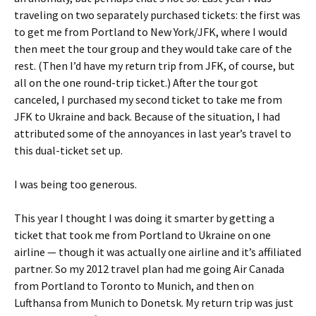
traveling on two separately purchased tickets: the first was
to get me from Portland to New York/JFK, where I would
then meet the tour group and they would take care of the
rest. (Then I’d have my return trip from JFK, of course, but
all on the one round-trip ticket.) After the tour got
canceled, I purchased my second ticket to take me from
JFK to Ukraine and back. Because of the situation, I had
attributed some of the annoyances in last year’s travel to
this dual-ticket set up.
I was being too generous.
This year I thought I was doing it smarter by getting a
ticket that took me from Portland to Ukraine on one
airline — though it was actually one airline and it’s affiliated
partner. So my 2012 travel plan had me going Air Canada
from Portland to Toronto to Munich, and then on
Lufthansa from Munich to Donetsk. My return trip was just