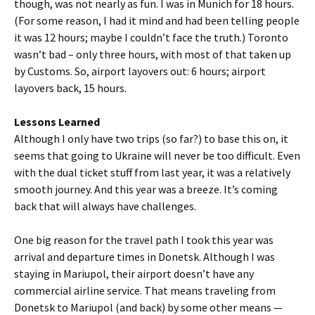
though, was not nearly as fun. I was in Munich for 18 hours.
(For some reason, I had it mind and had been telling people
it was 12 hours; maybe I couldn’t face the truth.) Toronto
wasn’t bad – only three hours, with most of that taken up
by Customs. So, airport layovers out: 6 hours; airport
layovers back, 15 hours.
Lessons Learned
Although I only have two trips (so far?) to base this on, it
seems that going to Ukraine will never be too difficult. Even
with the dual ticket stuff from last year, it was a relatively
smooth journey. And this year was a breeze. It’s coming
back that will always have challenges.
One big reason for the travel path I took this year was
arrival and departure times in Donetsk. Although I was
staying in Mariupol, their airport doesn’t have any
commercial airline service. That means traveling from
Donetsk to Mariupol (and back) by some other means —