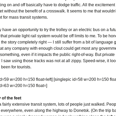
ing on and off basically have to dodge traffic. All the excitement
et without the benefit of a crosswalk. It seems to me that wouldn’
nt for mass transit systems.
have an opportunity to try the trolley or an electric bus on a future
that private light rail system would be off limits to me. To be hon
 the story completely right — I still suffer from a bit of language 
at any company with enough clout could get most any governme
something, even if it impacts the public right-of-way. But private 
r I saw using those tracks was not at all zippy. Speed-wise, it look
been for tourists.
id=59 w=200 h=150 float=left] [singlepic id=58 w=200 h=150 float
 id=63 w=200 h=150 float=]
of the feet
 fairly extensive transit system, lots of people just walked. Peo
 everywhere, even along the highway to Donetsk. (On the trip ba