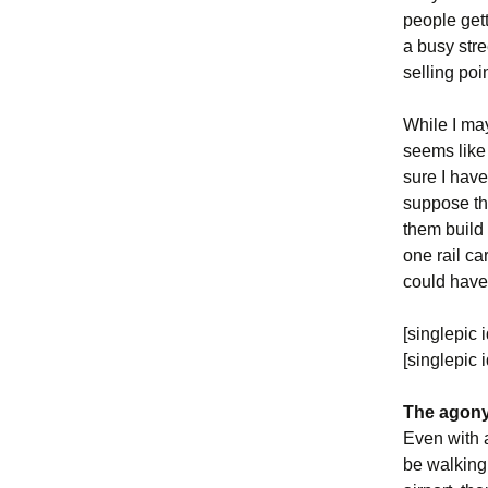
people gett
a busy stre
selling poi
While I may 
seems like 
sure I have
suppose th
them build 
one rail ca
could have 
[singlepic 
[singlepic
The agony 
Even with a
be walking