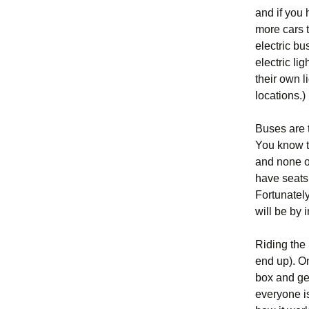
and if you 
more cars t
electric bu
electric li
their own l
locations.)
Buses are t
You know th
and none of
have seats 
Fortunately,
will be by 
Riding the
end up). On
box and get
everyone is