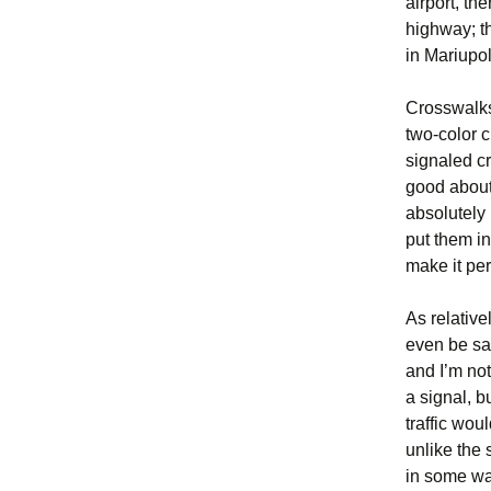
airport, t
highway; th
in Mariupol
Crosswalks
two-color c
signaled cr
good about
absolutely 
put them in
make it per
As relative
even be sa
and I’m no
a signal, b
traffic wo
unlike the 
in some way