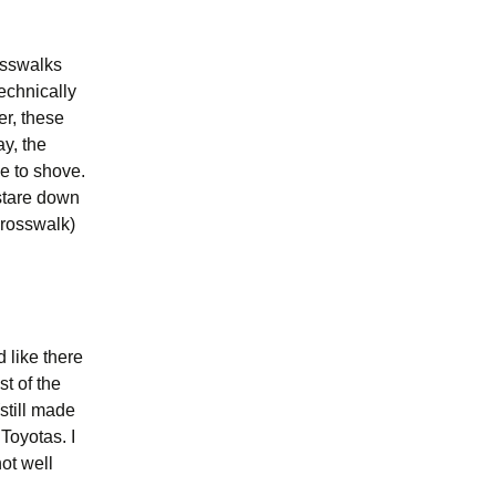
osswalks
echnically
er, these
y, the
e to shove.
stare down
crosswalk)
d like there
t of the
still made
 Toyotas. I
ot well