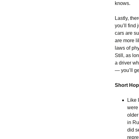
knows.
Lastly, th
you’ll find
cars are s
are more l
laws of ph
Still, as 
a driver wh
— you’ll get
Short Ho
Like 
were 
older
in Ru
did s
repre