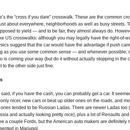
ere’s the “cross if you dare” crosswalk. These are the common cr
 just about everywhere, neighborhoods as well as busy streets. T
upposed to yield — and to be fair, they almost always do. Howev
ike US crosswalks: although you may legally have the right-of-wa
ysics suggest that the car would have the advantage if push cam
long as you use some common sense — and whenever possible, 
o is coming your way (but do it without actually stopping in the 
 to the other side just fine.
ps
I said, if you have the cash, you can probably get a car. It seeme
only nicer, new cars or beat up older ones on the roads, and mos
 ones tended to be Russian Ladas. There are newer Ladas too (
ssia and actually looking pretty nice), plus a lot of Renaults and
ee a couple Fords, but the American auto makers are definitely n
sented in Mariupol.