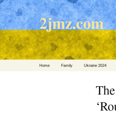
Skip
to
2jmz.com
content
Home
Family
Ukraine 2024
The
‘Ro