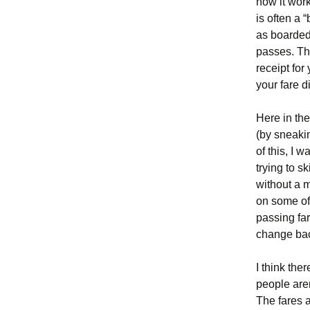
how it work
is often a 
as boarded
passes. The
receipt for
your fare di
Here in the
(by sneakin
of this, I 
trying to s
without a m
on some of
passing fa
change ba
I think the
people aren
The fares 