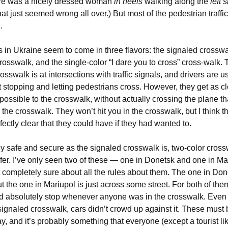
here was a nicely dressed woman
in heels
walking along the
left 
at just seemed wrong all over.) But most of the pedestrian traffi
.
 in Ukraine seem to come in three flavors: the signaled crosswa
rosswalk, and the single-color “I dare you to cross” cross-walk.
osswalk is at intersections with traffic signals, and drivers are u
 stopping and letting pedestrians cross. However, they get as c
possible to the crosswalk, without actually crossing the plane t
 the crosswalk. They won’t hit you in the crosswalk, but I think t
fectly clear that they could have if they had wanted to.
ly safe and secure as the signaled crosswalk is, two-color cros
fer. I’ve only seen two of these — one in Donetsk and one in M
t completely sure about all the rules about them. The one in Don
ut the one in Mariupol is just across some street. For both of the
uld absolutely stop whenever anyone was in the crosswalk. Even 
signaled crosswalk, cars didn’t crowd up against it. These must 
, and it’s probably something that everyone (except a tourist li