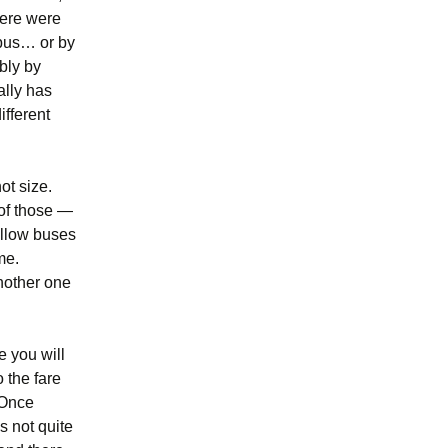
there were
 bus… or by
ibly by
ally has
ifferent
ot size.
 of those —
ellow buses
me.
another one
e you will
o the fare
 Once
s not quite