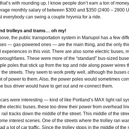
that’s with rounding up. I know people don’t earn a ton of money
erage monthly salary of between $300 and $350 (2400 – 2800 U
 everybody can swing a couple hryvnia for a ride.
nd trolleys and trams… oh my!
bove, the public transportation system in Mariupol has a few diff
uses — gas-powered ones — are the main thing, and the only thi
l experiences in this visit. There are also some electric buses, 
horoughfares. These were more of the “standard” bus-sized bus
le poles that stick up from the top and ride along power wires t
 the streets. They seem to work pretty well, although the buses 
lot of power to them. Also, the power poles would sometimes com
he bus driver would have to get out and re-connect them.
 cars were interesting — kind of like Portland’s MAX light rail sy
 the electric buses, these too drew their power from overhead li
 rail tracks down the middle of the street. This middle of the stre
me interest scenes. One of the streets where the trolley ran was 
 a lot of car traffic. Since the trolley stops in the middle of the s