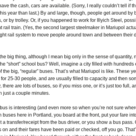
have the cash, cars are available. (Sorry, I really couldn’t tell if 
his year than last.) By and large, though, people get around by
s, or by trolley. Or, if you happened to work for Illyich Steel, poss
ght rail train. (Yes, the second largest steelmaker in Mariupol actu
ight rail system to move people around town and between their d
he big thing, although I mean big only in the sense of quantity, n
e “short” school bus? Well, imagine a city filled with hundreds
 the big, “regular” buses. That’s what Mariupol is like. These y
for 25-30 people, and are usually filled to capacity and then so
 there are lots of buses, so if you miss one, or it’s just too full, 
in just a couple minutes.
 bus is interesting (and even more so when you’re not sure wher
 buses here in Portland, you board at the front, put your fare int
 a transfer/receipt from the bus driver, or you show a bus pass.
 on and their fares have been paid or checked, off you go. That’