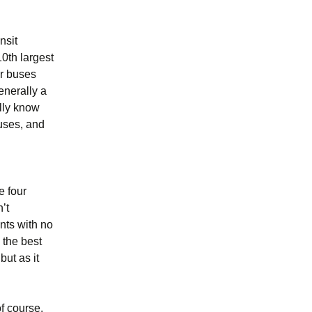
Ukraine 2011
nsit
10th largest
ur buses
enerally a
ally know
buses, and
e four
n’t
nts with no
 the best
but as it
f course,