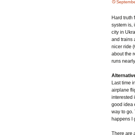
Septembe
Hard truth 
system is, 
city in Ukr
and trains 
nicer ride 
about the r
runs nearly
Alternativ
Last time i
airplane fli
interested
good idea 
way to go. 
happens I g
There are a