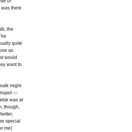
side
of
c was there
lk, the
 The
sually quite
lose as
hat would
hey want to
swalk might
ariupol —
etsk was at
m, though,
better,
be special
ke me)