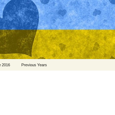
Search
e 2016
Previous Years
for:
Ukraine 2015
Ukraine 2014
Ukraine 2013
Ukraine 2012