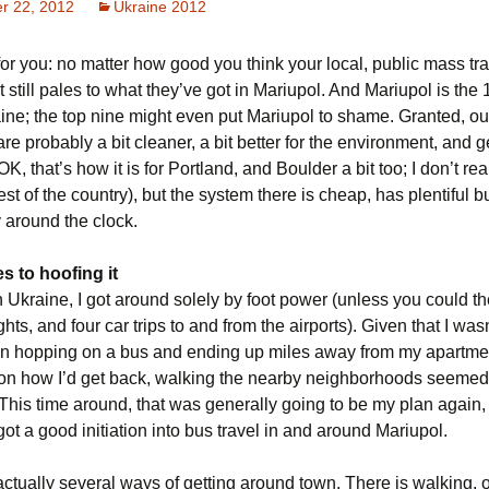
r 22, 2012
Ukraine 2012
for you: no matter how good you think your local, public mass tra
it still pales to what they’ve got in Mariupol. And Mariupol is the 
aine; the top nine might even put Mariupol to shame. Granted, o
are probably a bit cleaner, a bit better for the environment, and g
(OK, that’s how it is for Portland, and Boulder a bit too; I don’t re
est of the country), but the system there is cheap, has plentiful 
 around the clock.
es to hoofing it
n Ukraine, I got around solely by foot power (unless you could th
ghts, and four car trips to and from the airports). Given that I was
 in hopping on a bus and ending up miles away from my apartme
on how I’d get back, walking the nearby neighborhoods seemed
This time around, that was generally going to be my plan again, 
ot a good initiation into bus travel in and around Mariupol.
ctually several ways of getting around town. There is walking, o