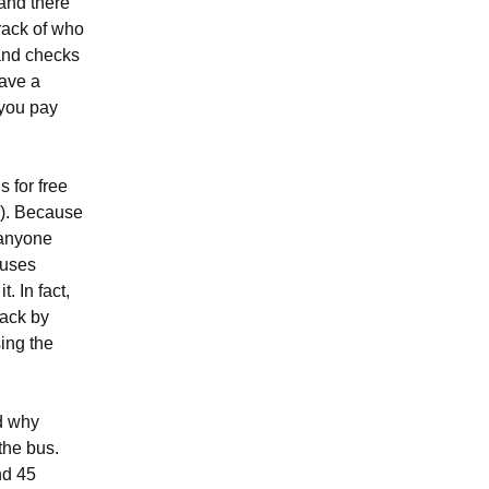
 and there
track of who
 and checks
gave a
 you pay
s for free
r). Because
 anyone
buses
. In fact,
back by
ing the
nd why
 the bus.
nd 45