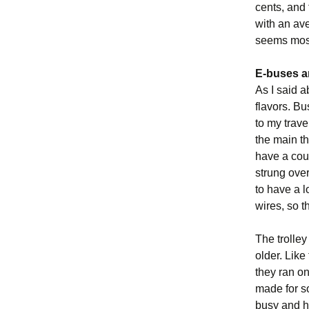
cents, and 
with an av
seems most
E-buses a
As I said a
flavors. B
to my trave
the main t
have a coup
strung over
to have a 
wires, so t
The trolley
older. Like
they ran on
made for so
busy and had