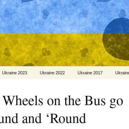
Ukraine 2023
Ukraine 2022
Ukraine 2017
Ukrain
 Wheels on the Bus go
und and ‘Round