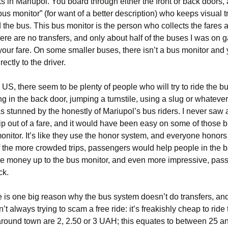
s in Mariupol. You board through either the front or back doors,
“bus monitor” (for want of a better description) who keeps visual 
 the bus. This bus monitor is the person who collects the fares
re are no transfers, and only about half of the buses I was on 
 your fare. On some smaller buses, there isn’t a bus monitor and
rectly to the driver.
 US, there seem to be plenty of people who will try to ride the bu
g in the back door, jumping a turnstile, using a slug or whateve
was stunned by the honestly of Mariupol’s bus riders. I never saw
kip out of a fare, and it would have been easy on some of those 
onitor. It’s like they use the honor system, and everyone honors it
 the more crowded trips, passengers would help people in the 
re money up to the bus monitor, and even more impressive, pass
ck.
re is one big reason why the bus system doesn’t do transfers, a
’t always trying to scam a free ride: it’s freakishly cheap to ride
around town are 2, 2.50 or 3 UAH; this equates to between 25 a