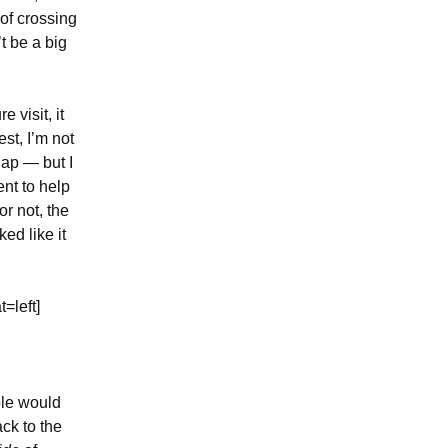
 of crossing
t be a big
 visit, it
est, I’m not
gap — but I
nt to help
or not, the
ed like it
=left]
ple would
ck to the