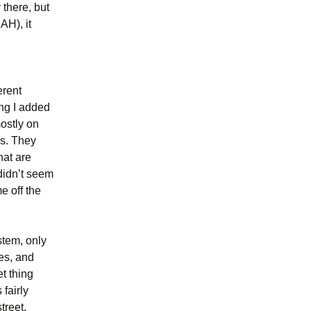
 there, but
AH), it
erent
ng I added
mostly on
es. They
hat are
didn’t seem
e off the
stem, only
nes, and
et thing
fairly
treet,