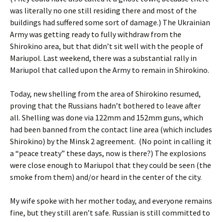
was literally no one still residing there and most of the
buildings had suffered some sort of damage.) The Ukrainian
Army was getting ready to fully withdraw from the
Shirokino area, but that didn’t sit well with the people of
Mariupol. Last weekend, there was a substantial rally in
Mariupol that called upon the Army to remain in Shirokino.
Today, new shelling from the area of Shirokino resumed,
proving that the Russians hadn’t bothered to leave after
all. Shelling was done via 122mm and 152mm guns, which
had been banned from the contact line area (which includes
Shirokino) by the Minsk 2 agreement. (No point in calling it
a “peace treaty” these days, now is there?) The explosions
were close enough to Mariupol that they could be seen (the
smoke from them) and/or heard in the center of the city.
My wife spoke with her mother today, and everyone remains
fine, but they still aren’t safe. Russian is still committed to