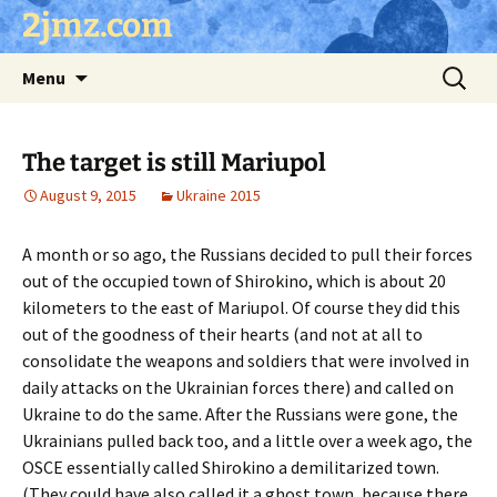
Skip
2jmz.com
to
content
Search
Menu
for:
The target is still Mariupol
August 9, 2015
Ukraine 2015
A month or so ago, the Russians decided to pull their forces
out of the occupied town of Shirokino, which is about 20
kilometers to the east of Mariupol. Of course they did this
out of the goodness of their hearts (and not at all to
consolidate the weapons and soldiers that were involved in
daily attacks on the Ukrainian forces there) and called on
Ukraine to do the same. After the Russians were gone, the
Ukrainians pulled back too, and a little over a week ago, the
OSCE essentially called Shirokino a demilitarized town.
(They could have also called it a ghost town, because there