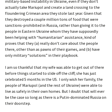
military-based instability in Ukraine, even if they don’t
actually take Mariupol and create a land crossing to the
floundering Crimean area they stole last year. Given that
they destroyed a couple million tons of food that were
sanctions-prohibited in Russia, rather than giving it to the
people in Eastern Ukraine whom they have supposedly
been helping with “humanitarian” assistance, kind of
proves that they (a) really don’t care about the people
there, other than as pawns of their games, and (b) have
only military “solutions” in their playbook.
I am so thankful that my wife was able to get out of there
before things started to slide off the cliff; she has just
celebrated 5 months in the US. I only wish her family, the
people of Mariupol (and the rest of Ukraine) were able to
live as safely in their own homes. But I doubt that will ever
be the case so long as there is a Putin-dominated Russia on
their doorstep.