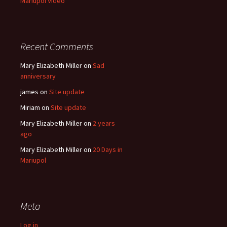
Mariupol Video
Recent Comments
Mary Elizabeth Miller
on
Sad
anniversary
james
on
Site update
Miriam
on
Site update
Mary Elizabeth Miller
on
2 years
ago
Mary Elizabeth Miller
on
20 Days in
Mariupol
Meta
Log in