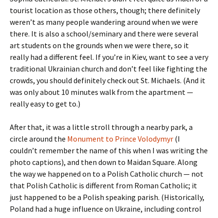
tourist location as those others, though; there definitely
weren’t as many people wandering around when we were
there. It is also a school/seminary and there were several
art students on the grounds when we were there, so it
really had a different feel. If you’re in Kiev, want to see a very
traditional Ukrainian church and don’t feel like fighting the
crowds, you should definitely check out St. Michaels. (And it
was only about 10 minutes walk from the apartment —
really easy to get to.)
After that, it was a little stroll through a nearby park, a
circle around the
Monument to Prince Volodymyr
(I
couldn’t remember the name of this when I was writing the
photo captions), and then down to Maidan Square. Along
the way we happened on to a Polish Catholic church — not
that Polish Catholic is different from Roman Catholic; it
just happened to be a Polish speaking parish. (Historically,
Poland had a huge influence on Ukraine, including control