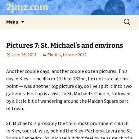
Skip
2jmz.com
to
content
Search
Menu
for:
Pictures 7: St. Michael’s and environs
June 26, 2013
Photos
,
Ukraine 2013
Another couple days, another couple dozen pictures. This
day in Kiev — the 4th or 12th or 182nd, I’m not sure at this
point — was another big picture day, so I’ve split it into two
galleries. First up is a visit to St. Michael’s Church, followed
by a little bit of wandering around the Maidan Square part
of town.
St. Michael’s is probably the third most prominent church
in Kiev, tourist-wise, behind the Kiev-Pechersk Lavra and St.
Sophia Cathedral. St. Michael’s didn’t feel quite as much of a