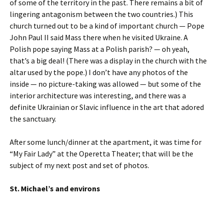
of some of the territory in the past. There remains a bit of
lingering antagonism between the two countries.) This
church turned out to be a kind of important church — Pope
John Paul II said Mass there when he visited Ukraine. A
Polish pope saying Mass at a Polish parish? — oh yeah,
that’s a big deal! (There was a display in the church with the
altar used by the pope.) I don’t have any photos of the
inside — no picture-taking was allowed — but some of the
interior architecture was interesting, and there was a
definite Ukrainian or Slavic influence in the art that adored
the sanctuary.
After some lunch/dinner at the apartment, it was time for
“My Fair Lady” at the Operetta Theater; that will be the
subject of my next post and set of photos.
St. Michael’s and environs