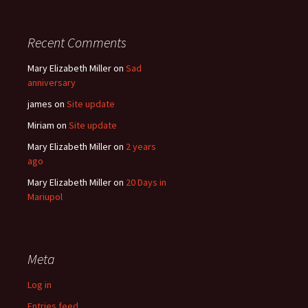
Recent Comments
Mary Elizabeth Miller
on
Sad
anniversary
james
on
Site update
Miriam
on
Site update
Mary Elizabeth Miller
on
2 years
ago
Mary Elizabeth Miller
on
20 Days in
Mariupol
Meta
Log in
Entries feed