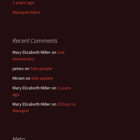
2 years ago
Mariupol Video
Recent Comments
Mary Elizabeth Miller
on
Sad
anniversary
james
on
Site update
Miriam
on
Site update
Mary Elizabeth Miller
on
2 years
ago
Mary Elizabeth Miller
on
20 Days in
Mariupol
Meta