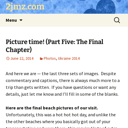
Skip
2jmz.com
to
content
Search
Menu
for:
Picture time! (Part Five: The Final
Chapter)
June 22, 2014
Photos
,
Ukraine 2014
And here we are — the last three sets of images. Despite
commentary and captions, there is always much more to a
trip than gets written. If you have questions or want any
details, just let me know and I’ll fill in some of the blanks.
Here are the final beach pictures of our visit.
Unfortunately, this was a hot hot hot day, and unlike the
the other beaches where you basically got out of your