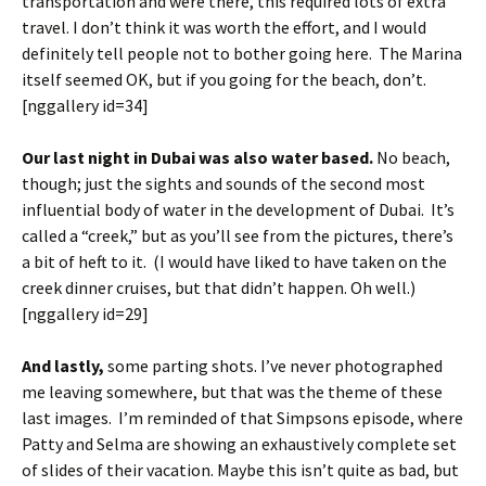
transportation and were there, this required lots of extra
travel. I don’t think it was worth the effort, and I would
definitely tell people not to bother going here. The Marina
itself seemed OK, but if you going for the beach, don’t.
[nggallery id=34]
Our last night in Dubai was also water based.
No beach,
though; just the sights and sounds of the second most
influential body of water in the development of Dubai. It’s
called a “creek,” but as you’ll see from the pictures, there’s
a bit of heft to it. (I would have liked to have taken on the
creek dinner cruises, but that didn’t happen. Oh well.)
[nggallery id=29]
And lastly,
some parting shots. I’ve never photographed
me leaving somewhere, but that was the theme of these
last images. I’m reminded of that Simpsons episode, where
Patty and Selma are showing an exhaustively complete set
of slides of their vacation. Maybe this isn’t quite as bad, but