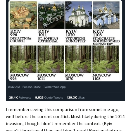
I remember seeing this comparison from sometime ago,
well before the current conflict. Most likely during the 2014
invasion, though I don’t remember the context. (Kyiv
wasn’t threatened then and I don’t recall Russian rhetoric