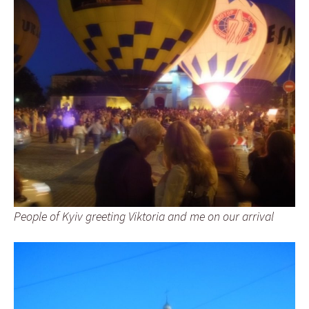
People of Kyiv greeting Viktoria and me on our arrival