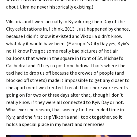
about Ukraine never historically existing.)
Viktoria and I were actually in Kyiv during their Day of the
City celebrations in, I think, 2013. Just happened by chance,
because I didn’t know it existed and Viktoria didn’t know
what day it would have been. (Mariupol’s City Day yes, Kyiv’s
no.) I know I’ve got some really bad pictures of hot air
balloons that were in the square in front of St. Michael’s
Cathedral and I’ll try to post one below. That’s where the
taxi had to drop us off because the crowds of people (and
blocked off streets) made it impossible to get any closer to
the apartment we’d rented. I recall that there were events
going on for two or three days after that, though I don’t
really know if they were all connected to Kyiv Day or not.
Whatever the reason, that was my first extended time in
Kyiv, and the first trip Viktoria and I took together, so it
holds a special place in my heart and memories.