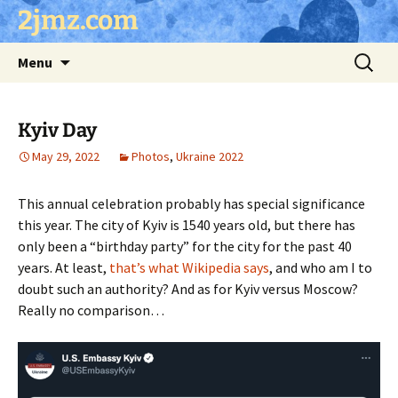
Skip
2jmz.com
to
content
Search
Menu
for:
Kyiv Day
May 29, 2022
Photos
,
Ukraine 2022
This annual celebration probably has special significance
this year. The city of Kyiv is 1540 years old, but there has
only been a “birthday party” for the city for the past 40
years. At least,
that’s what Wikipedia says
, and who am I to
doubt such an authority? And as for Kyiv versus Moscow?
Really no comparison…