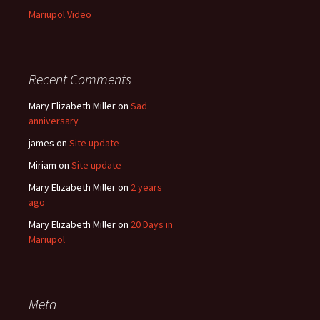
Mariupol Video
Recent Comments
Mary Elizabeth Miller
on
Sad
anniversary
james
on
Site update
Miriam
on
Site update
Mary Elizabeth Miller
on
2 years
ago
Mary Elizabeth Miller
on
20 Days in
Mariupol
Meta