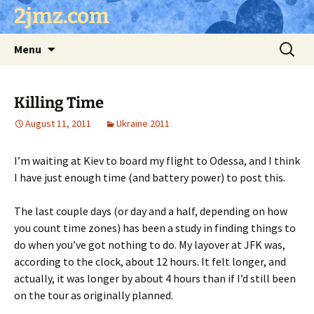
Skip
2jmz.com
to
content
Search
Menu
for:
Killing Time
August 11, 2011
Ukraine 2011
I’m waiting at Kiev to board my flight to Odessa, and I think
I have just enough time (and battery power) to post this.
The last couple days (or day and a half, depending on how
you count time zones) has been a study in finding things to
do when you’ve got nothing to do. My layover at JFK was,
according to the clock, about 12 hours. It felt longer, and
actually, it was longer by about 4 hours than if I’d still been
on the tour as originally planned.