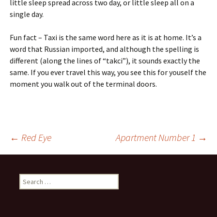
little sleep spread across two day, or little sleep all on a
single day.
Fun fact – Taxi is the same word here as it is at home. It’s a
word that Russian imported, and although the spelling is
different (along the lines of “takci”), it sounds exactly the
same. If you ever travel this way, you see this for youself the
moment you walk out of the terminal doors.
Post
←
Red Eye
Apartment Number 1
→
navigation
Search
for: