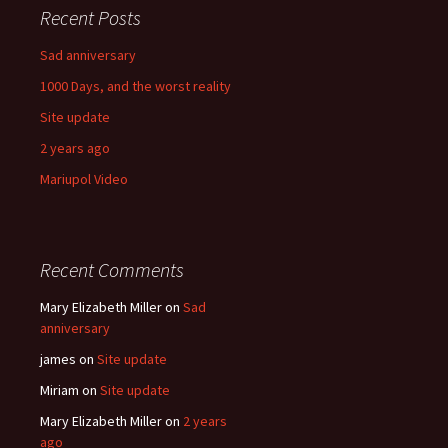
Recent Posts
Sad anniversary
1000 Days, and the worst reality
Site update
2 years ago
Mariupol Video
Recent Comments
Mary Elizabeth Miller
on
Sad
anniversary
james
on
Site update
Miriam
on
Site update
Mary Elizabeth Miller
on
2 years
ago