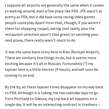
I suppose all airports are generally the same when it comes
to waiting around, even a fine place like PDX. JFK wasn’t as
pretty as PDX, but it did have some racing video games
people could play. Apart from that, though, if you weren’t
there for shopping (nope), eating (not really, plus the
restaurant selection wasn’t that great) or catching your
next plane, there really wasn’t much to do.
It was the same basic story here in Kiev (Borispil Airport).
There are similarly few things to do, but it seems more
exciting because it’s all in Russian. Fortunately (?) my
layover here is a little shorter (9 hours), and will soon be
coming to an end.
By the by, all these layover times disappear on my way back
to PDX. Although it is taking me two calendar days to go
from Portland to Odessa, my trip back all happens on a
single day. It will be an interesting contrast in tiredness –