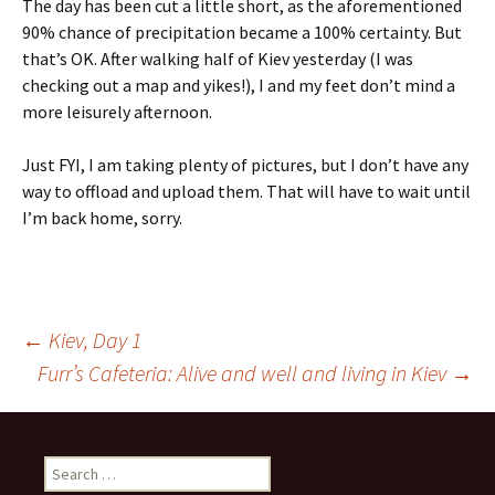
The day has been cut a little short, as the aforementioned
90% chance of precipitation became a 100% certainty. But
that’s OK. After walking half of Kiev yesterday (I was
checking out a map and yikes!), I and my feet don’t mind a
more leisurely afternoon.
Just FYI, I am taking plenty of pictures, but I don’t have any
way to offload and upload them. That will have to wait until
I’m back home, sorry.
Post
←
Kiev, Day 1
Furr’s Cafeteria: Alive and well and living in Kiev
→
navigation
Search
for: