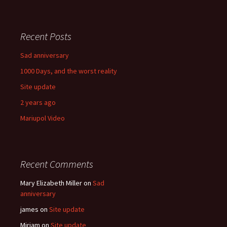
Recent Posts
Sad anniversary
1000 Days, and the worst reality
Site update
2 years ago
Mariupol Video
Recent Comments
Mary Elizabeth Miller
on
Sad
anniversary
james
on
Site update
Miriam
on
Site update