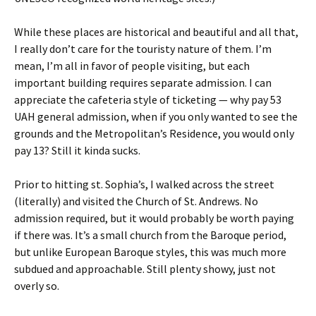
While these places are historical and beautiful and all that,
I really don’t care for the touristy nature of them. I’m
mean, I’m all in favor of people visiting, but each
important building requires separate admission. I can
appreciate the cafeteria style of ticketing — why pay 53
UAH general admission, when if you only wanted to see the
grounds and the Metropolitan’s Residence, you would only
pay 13? Still it kinda sucks.
Prior to hitting st. Sophia’s, I walked across the street
(literally) and visited the Church of St. Andrews. No
admission required, but it would probably be worth paying
if there was. It’s a small church from the Baroque period,
but unlike European Baroque styles, this was much more
subdued and approachable. Still plenty showy, just not
overly so.