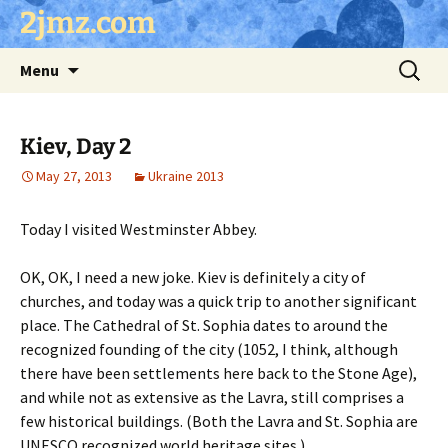
Skip
2jmz.com
to
content
Search
Menu
for:
Kiev, Day 2
May 27, 2013
Ukraine 2013
Today I visited Westminster Abbey.
OK, OK, I need a new joke. Kiev is definitely a city of
churches, and today was a quick trip to another significant
place. The Cathedral of St. Sophia dates to around the
recognized founding of the city (1052, I think, although
there have been settlements here back to the Stone Age),
and while not as extensive as the Lavra, still comprises a
few historical buildings. (Both the Lavra and St. Sophia are
UNESCO recognized world heritage sites.)