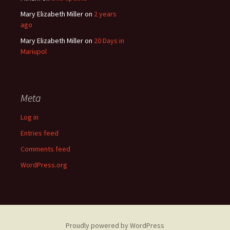
Mary Elizabeth Miller
on
2 years
ago
Mary Elizabeth Miller
on
20 Days in
Mariupol
Meta
Log in
Entries feed
Comments feed
WordPress.org
Proudly powered by WordPress