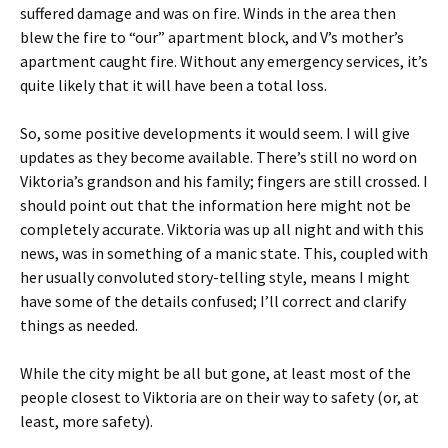
suffered damage and was on fire. Winds in the area then
blew the fire to “our” apartment block, and V’s mother’s
apartment caught fire. Without any emergency services, it’s
quite likely that it will have been a total loss.
So, some positive developments it would seem. I will give
updates as they become available. There’s still no word on
Viktoria’s grandson and his family; fingers are still crossed. I
should point out that the information here might not be
completely accurate. Viktoria was up all night and with this
news, was in something of a manic state. This, coupled with
her usually convoluted story-telling style, means I might
have some of the details confused; I’ll correct and clarify
things as needed.
While the city might be all but gone, at least most of the
people closest to Viktoria are on their way to safety (or, at
least, more safety).