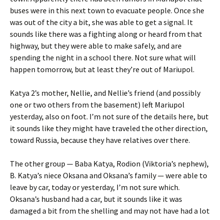
buses were in this next town to evacuate people. Once she
was out of the city a bit, she was able to get a signal. It
sounds like there was a fighting along or heard from that
highway, but they were able to make safely, and are
spending the night in a school there. Not sure what will
happen tomorrow, but at least they’re out of Mariupol.
Katya 2’s mother, Nellie, and Nellie’s friend (and possibly
one or two others from the basement) left Mariupol
yesterday, also on foot. I’m not sure of the details here, but
it sounds like they might have traveled the other direction,
toward Russia, because they have relatives over there.
The other group — Baba Katya, Rodion (Viktoria’s nephew),
B. Katya’s niece Oksana and Oksana’s family — were able to
leave by car, today or yesterday, I’m not sure which.
Oksana’s husband had a car, but it sounds like it was
damaged a bit from the shelling and may not have had a lot