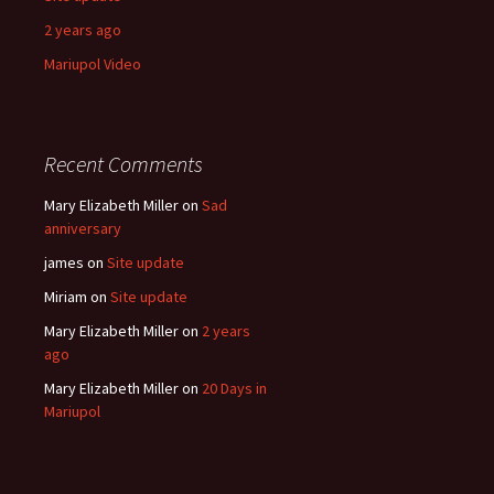
2 years ago
Mariupol Video
Recent Comments
Mary Elizabeth Miller
on
Sad
anniversary
james
on
Site update
Miriam
on
Site update
Mary Elizabeth Miller
on
2 years
ago
Mary Elizabeth Miller
on
20 Days in
Mariupol