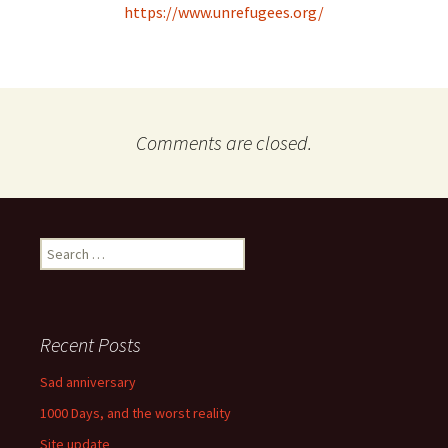
https://www.unrefugees.org/
Comments are closed.
Search
for:
Recent Posts
Sad anniversary
1000 Days, and the worst reality
Site update