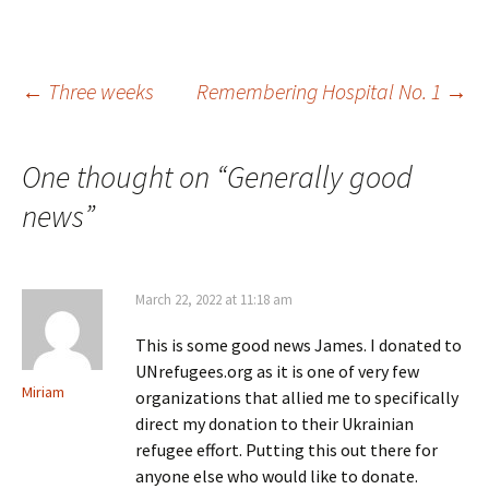
Post
←
Three weeks
Remembering Hospital No. 1
→
navigation
One thought on “
Generally good
news
”
March 22, 2022 at 11:18 am
This is some good news James. I donated to
UNrefugees.org as it is one of very few
Miriam
organizations that allied me to specifically
direct my donation to their Ukrainian
refugee effort. Putting this out there for
anyone else who would like to donate.