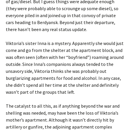
of gas/diesel. But I guess things were adequate enough
(they were probably able to scrounge up some diesel), so
everyone piled in and joined up in that convoy of private
cars heading to Berdyansk. Beyond just their departure,
there hasn’t been any real status update.
Viktoria’s sister Inna is a mystery. Apparently she would just
come and go from the shelter at the apartment block, and
was often seen (often with her “boyfriend”) roaming around
outside. Since Inna’s companions always tended to the
unsavory side, Viktoria thinks she was probably out
burglarizing apartments for food and alcohol. In any case,
she didn’t spend all her time at the shelter and definitely
wasn’t part of the groups that left.
The catalyst to all this, as if anything beyond the war and
shelling was needed, may have been the loss of Viktoria’s
mother’s apartment. Although it wasn’t directly hit by
artillery or gunfire, the adjoining apartment complex