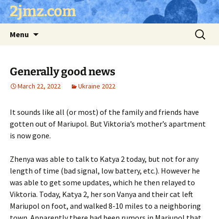
Skip
2jmz.com
to
content
Search
Menu
for:
Generally good news
March 22, 2022
Ukraine 2022
It sounds like all (or most) of the family and friends have
gotten out of Mariupol. But Viktoria’s mother’s apartment
is now gone.
Zhenya was able to talk to Katya 2 today, but not for any
length of time (bad signal, low battery, etc.). However he
was able to get some updates, which he then relayed to
Viktoria. Today, Katya 2, her son Vanya and their cat left
Mariupol on foot, and walked 8-10 miles to a neighboring
town. Apparently there had been rumors in Mariupol that