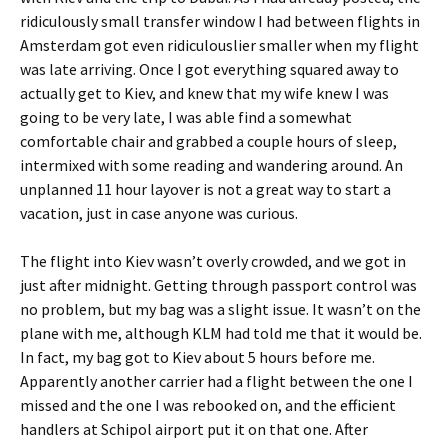
ridiculously small transfer window I had between flights in
Amsterdam got even ridiculouslier smaller when my flight
was late arriving. Once I got everything squared away to
actually get to Kiev, and knew that my wife knew I was
going to be very late, I was able find a somewhat
comfortable chair and grabbed a couple hours of sleep,
intermixed with some reading and wandering around. An
unplanned 11 hour layover is not a great way to start a
vacation, just in case anyone was curious.
The flight into Kiev wasn’t overly crowded, and we got in
just after midnight. Getting through passport control was
no problem, but my bag was a slight issue. It wasn’t on the
plane with me, although KLM had told me that it would be.
In fact, my bag got to Kiev about 5 hours before me.
Apparently another carrier had a flight between the one I
missed and the one I was rebooked on, and the efficient
handlers at Schipol airport put it on that one. After