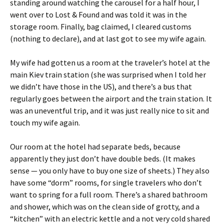
standing around watching the carousel for a half hour, I
went over to Lost & Found and was told it was in the
storage room. Finally, bag claimed, I cleared customs
(nothing to declare), and at last got to see my wife again.
My wife had gotten us a room at the traveler’s hotel at the
main Kiev train station (she was surprised when I told her
we didn’t have those in the US), and there’s a bus that
regularly goes between the airport and the train station. It
was an uneventful trip, and it was just really nice to sit and
touch my wife again.
Our room at the hotel had separate beds, because
apparently they just don’t have double beds. (It makes
sense — you only have to buy one size of sheets.) They also
have some “dorm” rooms, for single travelers who don’t
want to spring for a full room. There’s a shared bathroom
and shower, which was on the clean side of grotty, and a
“kitchen” with an electric kettle and a not very cold shared