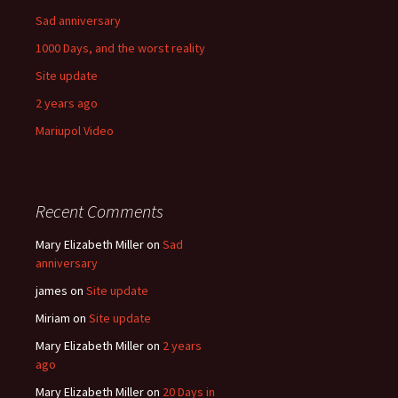
Sad anniversary
1000 Days, and the worst reality
Site update
2 years ago
Mariupol Video
Recent Comments
Mary Elizabeth Miller
on
Sad
anniversary
james
on
Site update
Miriam
on
Site update
Mary Elizabeth Miller
on
2 years
ago
Mary Elizabeth Miller
on
20 Days in