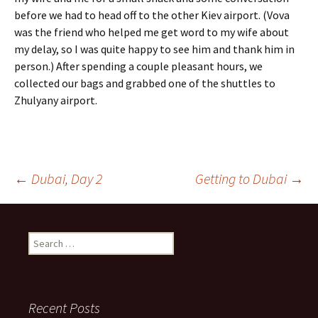
before we had to head off to the other Kiev airport. (Vova
was the friend who helped me get word to my wife about
my delay, so I was quite happy to see him and thank him in
person.) After spending a couple pleasant hours, we
collected our bags and grabbed one of the shuttles to
Zhulyany airport.
Post
←
Dubai, Day 2
Getting to Dubai
→
navigation
Search
for:
Recent Posts