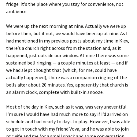
fridge. It’s the place where you stay for convenience, not
ambience.
We were up the next morning at nine. Actually we were up
before then, but if not, we would have been up at nine. As I
had mentioned in my previous posts about my time in Kiev,
there’s a church right across from the station and, as it
happened, just outside our window. At nine there was some
sustained bell ringing — a couple minutes at least — and if
we had slept thought that (which, for me, could have
actually happened), there was a companion ringing of the
bells after about 20 minutes. Yes, apparently that church is
an alarm clock, complete with built-in snooze.
Most of the day in Kiev, such as it was, was very uneventful.
I’m sure I would have had much more to say if I’d arrived on
schedule and had nearly to days to play. However, I was able
to get in touch with my friend Vova, and he was able to join
my wife and me for a small snack and some conversation