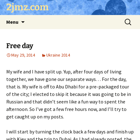
Skip
2jmz.com
to
content
Search
Menu
for:
Free day
May 29, 2014
Ukraine 2014
My wife and I have split up. Yup, after four days of living
together, we have gone our separate ways… For the day,
that is. My wife is off to Abu Dhabi for a pre-packaged tour
of the city; I elected to skip it because it was going to be in
Russian and that didn’t seem like a fun way to spent the
afternoon. So I’ve got a few free hours now, and I’ll try to
get caught up on my posts.
I will start by turning the clock back a few days and finish up
with Kiev and the trip to Dubai. As I had already posted, the