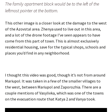
The family apartment block would be to the left of the
leftmost pointer at the bottom.
This other image is a closer look at the damage to the west
of the Azovstal area. Zhenya used to live out in this area,
and a lot of the drone footage I’ve seen appears to have
come from this part of town. This is almost exclusively
residential housing, save for the typical shops, schools and
places you’d find in any neighborhood.
I thought this video was good, though it’s not from around
Mariupol. It was taken in a few of the smaller villages to
the west, between Mariupol and Zaporozhia. There are a
couple mentions of Vasylivka, which was one of the towns
on the evacuation route that Katya 2 and Vanya took.