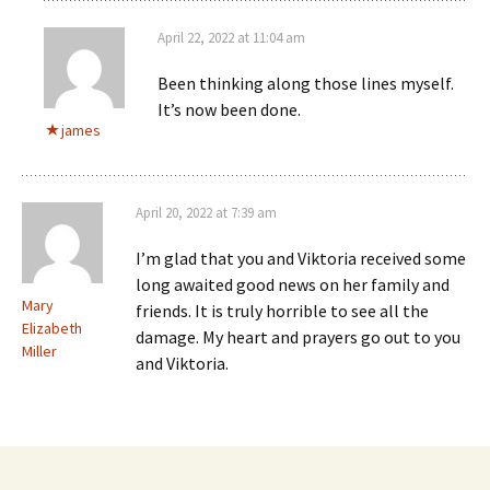
April 22, 2022 at 11:04 am
Been thinking along those lines myself.
It’s now been done.
james
April 20, 2022 at 7:39 am
I’m glad that you and Viktoria received some
long awaited good news on her family and
Mary
friends. It is truly horrible to see all the
Elizabeth
damage. My heart and prayers go out to you
Miller
and Viktoria.