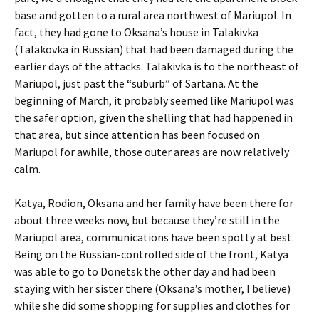
base and gotten to a rural area northwest of Mariupol. In
fact, they had gone to Oksana’s house in Talakivka
(Talakovka in Russian) that had been damaged during the
earlier days of the attacks. Talakivka is to the northeast of
Mariupol, just past the “suburb” of Sartana. At the
beginning of March, it probably seemed like Mariupol was
the safer option, given the shelling that had happened in
that area, but since attention has been focused on
Mariupol for awhile, those outer areas are now relatively
calm.
Katya, Rodion, Oksana and her family have been there for
about three weeks now, but because they’re still in the
Mariupol area, communications have been spotty at best.
Being on the Russian-controlled side of the front, Katya
was able to go to Donetsk the other day and had been
staying with her sister there (Oksana’s mother, I believe)
while she did some shopping for supplies and clothes for