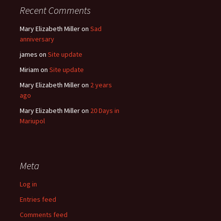
Recent Comments
Mary Elizabeth Miller
on
Sad
anniversary
james
on
Site update
Miriam
on
Site update
Mary Elizabeth Miller
on
2 years
ago
Mary Elizabeth Miller
on
20 Days in
Mariupol
Meta
Log in
Entries feed
Comments feed