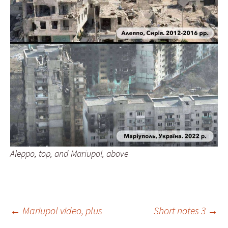
Aleppo, top, and Mariupol, above
Post
←
Mariupol video, plus
Short notes 3
→