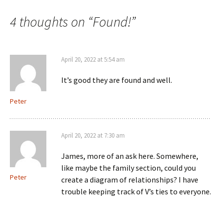
navigation
4 thoughts on “
Found!
”
April 20, 2022 at 5:54 am
It’s good they are found and well.
Peter
April 20, 2022 at 7:30 am
James, more of an ask here. Somewhere,
like maybe the family section, could you
Peter
create a diagram of relationships? I have
trouble keeping track of V’s ties to everyone.