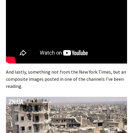
And lastly, something not from the New York Times, but an
composite images posted in one of the channels I’ve been
reading.