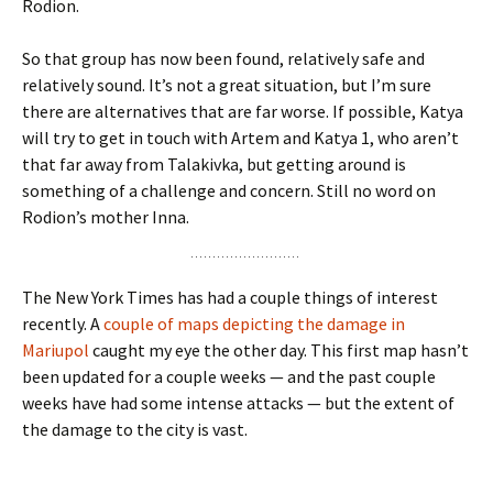
Rodion.
So that group has now been found, relatively safe and
relatively sound. It’s not a great situation, but I’m sure
there are alternatives that are far worse. If possible, Katya
will try to get in touch with Artem and Katya 1, who aren’t
that far away from Talakivka, but getting around is
something of a challenge and concern. Still no word on
Rodion’s mother Inna.
The New York Times has had a couple things of interest
recently. A
couple of maps depicting the damage in
Mariupol
caught my eye the other day. This first map hasn’t
been updated for a couple weeks — and the past couple
weeks have had some intense attacks — but the extent of
the damage to the city is vast.