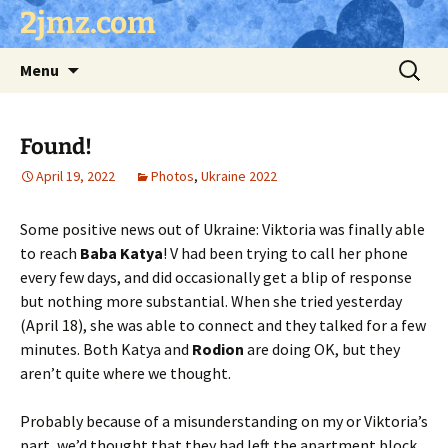
Skip
2jmz.com
to
content
Search
Menu
for:
Found!
April 19, 2022
Photos
,
Ukraine 2022
Some positive news out of Ukraine: Viktoria was finally able
to reach
Baba Katya
! V had been trying to call her phone
every few days, and did occasionally get a blip of response
but nothing more substantial. When she tried yesterday
(April 18), she was able to connect and they talked for a few
minutes. Both Katya and
Rodion
are doing OK, but they
aren’t quite where we thought.
Probably because of a misunderstanding on my or Viktoria’s
part, we’d thought that they had left the apartment block