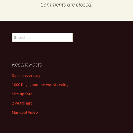
Comments are closed.
Search
for:
Recent Posts
Sad anniversary
1000 Days, and the worst reality
Site update
2 years ago
Mariupol Video