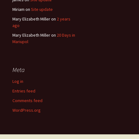
Miriam
on
Site update
Mary Elizabeth Miller
on
2 years
ago
Mary Elizabeth Miller
on
20 Days in
Mariupol
Meta
Log in
Entries feed
Comments feed
WordPress.org