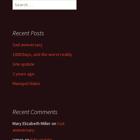
navigation
Search
for:
Recent Posts
Sad anniversary
1000 Days, and the worst reality
Site update
2 years ago
Mariupol Video
Recent Comments
Mary Elizabeth Miller
on
Sad
anniversary
james
on
Site update