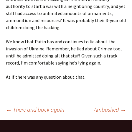
authority to start a war with a neighboring country, and yet
still had access to unlimited amounts of armaments,
ammunition and resources? It was probably their 3-year old
children doing the hacking.
We know that Putin has and continues to lie about the
invasion of Ukraine. Remember, he lied about Crimea too,
until he admitted doing all that stuff. Given such a track
record, I’m comfortable saying he’s lying again.
As if there was any question about that.
Post
←
There and back again
Ambushed
→