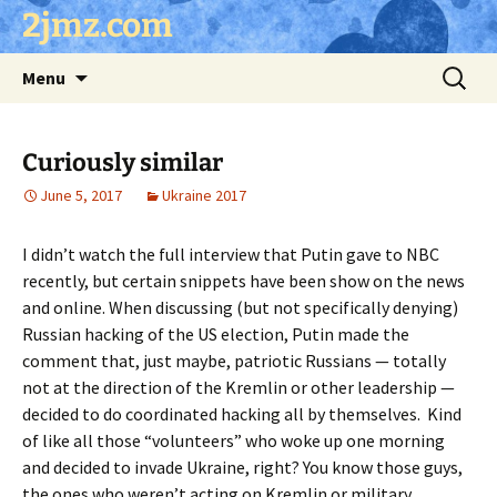
Skip
2jmz.com
to
content
Search
Menu
for:
Curiously similar
June 5, 2017
Ukraine 2017
I didn’t watch the full interview that Putin gave to NBC
recently, but certain snippets have been show on the news
and online. When discussing (but not specifically denying)
Russian hacking of the US election, Putin made the
comment that, just maybe, patriotic Russians — totally
not at the direction of the Kremlin or other leadership —
decided to do coordinated hacking all by themselves. Kind
of like all those “volunteers” who woke up one morning
and decided to invade Ukraine, right? You know those guys,
the ones who weren’t acting on Kremlin or military