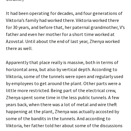
It had been operating for decades, and four generations of
Viktoria’s family had worked there. Viktoria worked there
for 30 years, and before that, her paternal grandmother, V’s
father and even her mother for a short time worked at
Azovstal. Until about the end of last year, Zhenya worked
there as well.
Apparently that place really is massive, both in terms of
horizontal area, but also by vertical depth. According to
Viktoria, some of the tunnels were open and regularly used
by employees to get around the plant. Other parts were a
little more restricted. Being part of the electrical crew,
Zhenya spent some time in the less public tunnels. A few
years back, when there was a lot of metal and wire theft
happening at the plant, Zhenya was actually accosted by
some of the bandits in the tunnels. And according to
Viktoria, her father told her about some of the discussions