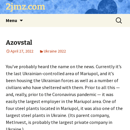
Skip
2jmz.com
to
content
Search
Menu
for:
Azovstal
April 27, 2022
Ukraine 2022
You’ve probably heard the name on the news. Currently it’s
the last Ukrainian-controlled area of Mariupol, and it’s
been housing the Ukrainian forces as well as a number of
civilians who have sheltered with them. Prior to all this —
and, really, prior to the Coronavirus pandemic — it was
easily the largest employer in the Mariupol area. One of
four steel plants located in Mariupol, it was also one of the
largest steel plants in Ukraine. (Its parent company,
MetInvest, is probably the largest private company in
Ukraine.)