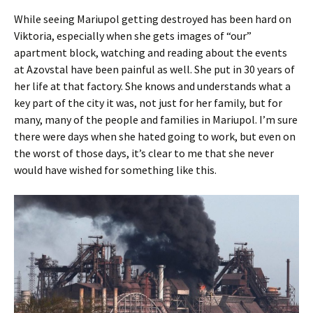
While seeing Mariupol getting destroyed has been hard on
Viktoria, especially when she gets images of “our”
apartment block, watching and reading about the events
at Azovstal have been painful as well. She put in 30 years of
her life at that factory. She knows and understands what a
key part of the city it was, not just for her family, but for
many, many of the people and families in Mariupol. I’m sure
there were days when she hated going to work, but even on
the worst of those days, it’s clear to me that she never
would have wished for something like this.