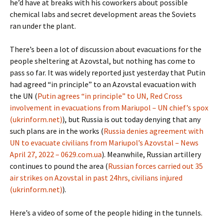
he’d have at breaks with his coworkers about possible
chemical labs and secret development areas the Soviets
ran under the plant.
There’s been a lot of discussion about evacuations for the
people sheltering at Azovstal, but nothing has come to
pass so far. It was widely reported just yesterday that Putin
had agreed “in principle” to an Azovstal evacuation with
the UN (
Putin agrees “in principle” to UN, Red Cross
involvement in evacuations from Mariupol – UN chief’s spox
(ukrinform.net)
), but Russia is out today denying that any
such plans are in the works (
Russia denies agreement with
UN to evacuate civilians from Mariupol’s Azovstal – News
April 27, 2022 – 0629.com.ua
). Meanwhile, Russian artillery
continues to pound the area (
Russian forces carried out 35
air strikes on Azovstal in past 24hrs, civilians injured
(ukrinform.net)
).
Here’s a video of some of the people hiding in the tunnels.