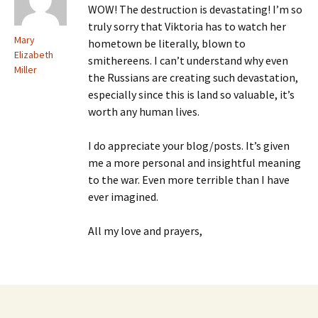
WOW! The destruction is devastating! I’m so
truly sorry that Viktoria has to watch her
Mary
hometown be literally, blown to
Elizabeth
smithereens. I can’t understand why even
Miller
the Russians are creating such devastation,
especially since this is land so valuable, it’s
worth any human lives.
I do appreciate your blog/posts. It’s given
me a more personal and insightful meaning
to the war. Even more terrible than I have
ever imagined.
All my love and prayers,