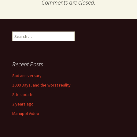
Comments are closed.
Search
for:
Recent Posts
Sad anniversary
1000 Days, and the worst reality
Site update
2 years ago
Mariupol Video