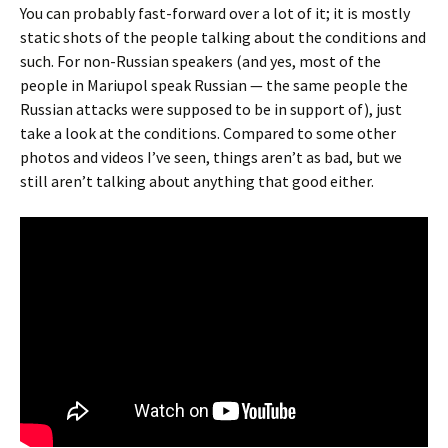
You can probably fast-forward over a lot of it; it is mostly
static shots of the people talking about the conditions and
such. For non-Russian speakers (and yes, most of the
people in Mariupol speak Russian — the same people the
Russian attacks were supposed to be in support of), just
take a look at the conditions. Compared to some other
photos and videos I’ve seen, things aren’t as bad, but we
still aren’t talking about anything that good either.