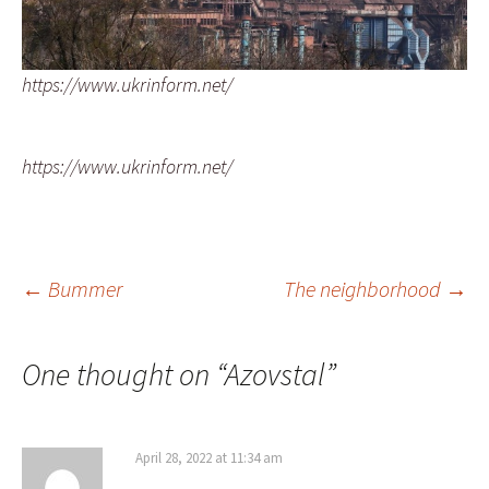
https://www.ukrinform.net/
https://www.ukrinform.net/
Post
←
Bummer
The neighborhood
→
navigation
One thought on “
Azovstal
”
April 28, 2022 at 11:34 am