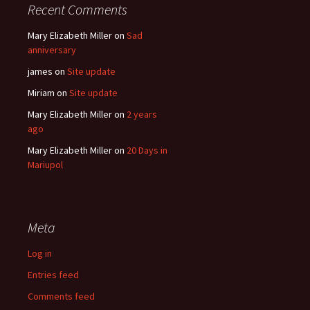
Recent Comments
Mary Elizabeth Miller
on
Sad
anniversary
james
on
Site update
Miriam
on
Site update
Mary Elizabeth Miller
on
2 years
ago
Mary Elizabeth Miller
on
20 Days in
Mariupol
Meta
Log in
Entries feed
Comments feed