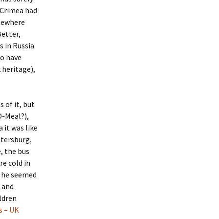
 Crimea had
Ukraine 2011
mewhere
Better,
s in Russia
to have
 heritage),
 of it, but
O-Meal?),
 it was like
etersburg,
, the bus
e cold in
e he seemed
w and
ldren
s – UK