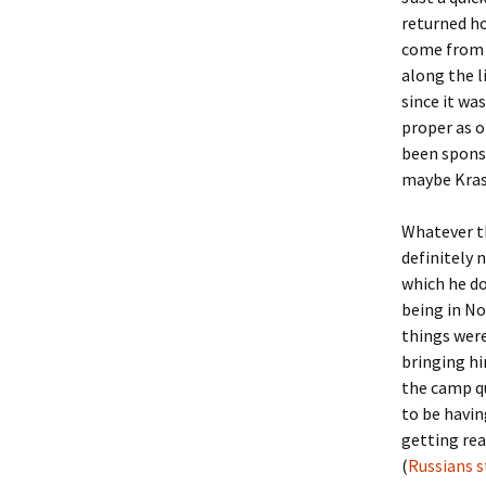
returned h
come from 
along the l
since it wa
proper as o
been sponso
maybe Krasn
Whatever th
definitely
which he do
being in No
things were
bringing hi
the camp qu
to be havin
getting rea
(
Russians s