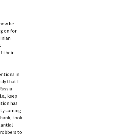
 now be
ng on for
ainian
s
f their
entions in
ndy that I
Russia
.e., keep
ition has
eaty coming
a bank, took
tantial
e robbers to