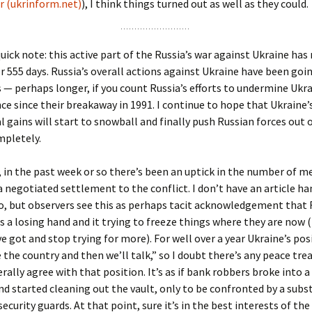
 (ukrinform.net)
), I think things turned out as well as they could.
ick note: this active part of the Russia’s war against Ukraine has
r 555 days. Russia’s overall actions against Ukraine have been goi
s — perhaps longer, if you count Russia’s efforts to undermine Ukr
e since their breakaway in 1991. I continue to hope that Ukraine’
 gains will start to snowball and finally push Russian forces out o
mpletely.
 in the past week or so there’s been an uptick in the number of m
a negotiated settlement to the conflict. I don’t have an article ha
o, but observers see this as perhaps tacit acknowledgement that 
s a losing hand and it trying to freeze things where they are now (i
e got and stop trying for more). For well over a year Ukraine’s pos
 the country and then we’ll talk,” so I doubt there’s any peace tr
erally agree with that position. It’s as if bank robbers broke into 
d started cleaning out the vault, only to be confronted by a subs
ecurity guards. At that point, sure it’s in the best interests of th