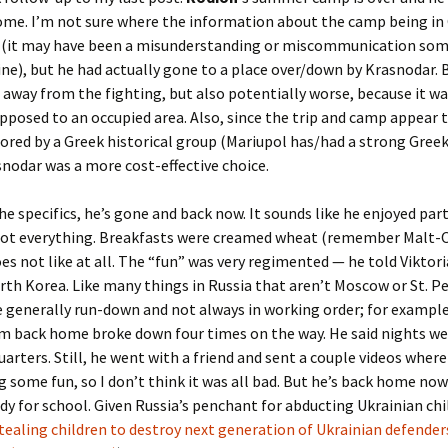
ome. I’m not sure where the information about the camp being in
(it may have been a misunderstanding or miscommunication so
ine), but he had actually gone to a place over/down by Krasnodar. 
s away from the fighting, but also potentially worse, because it wa
pposed to an occupied area. Also, since the trip and camp appear 
red by a Greek historical group (Mariupol has/had a strong Greek
odar was a more cost-effective choice.
e specifics, he’s gone and back now. It sounds like he enjoyed parts
 not everything. Breakfasts were creamed wheat (remember Malt-
es not like at all. The “fun” was very regimented — he told Viktoria
rth Korea. Like many things in Russia that aren’t Moscow or St. P
 generally run-down and not always in working order; for example
m back home broke down four times on the way. He said nights wer
arters. Still, he went with a friend and sent a couple videos wher
g some fun, so I don’t think it was all bad. But he’s back home no
dy for school. Given Russia’s penchant for abducting Ukrainian chi
tealing children to destroy next generation of Ukrainian defender