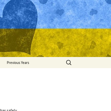
Search
Previous Years
for:
Ukraine 2015
Ukraine 2014
Ukraine 2013
Ukraine 2012
has safely