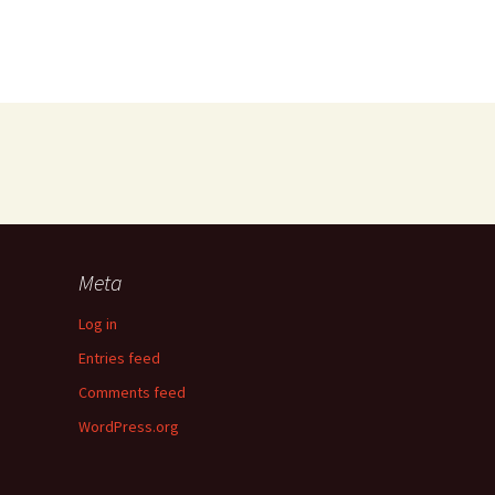
Meta
Log in
Entries feed
Comments feed
WordPress.org