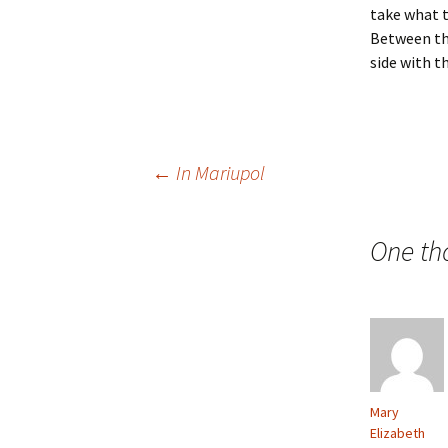
take what t
Between the
side with th
Post
←
In Mariupol
navigation
One th
Mary
Elizabeth