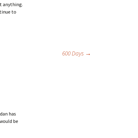
t anything.
tinue to
600 Days
→
odan has
 would be