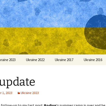
kraine 2023
Ukraine 2022
Ukraine 2017
Ukraine 2016
update
 1, 2023
Ukraine 2023
k follow-up to my last post:
Rodion
‘s summer camp is over and he 