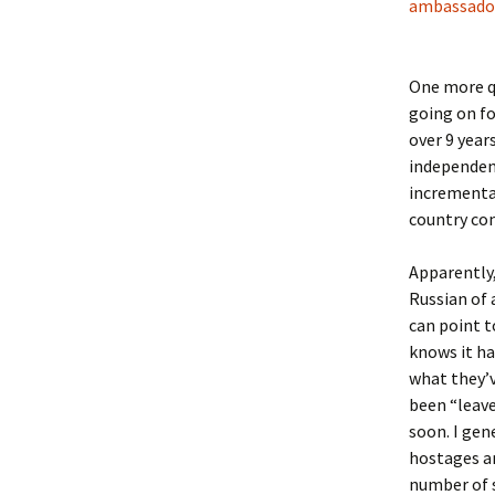
ambassador
One more qu
going on fo
over 9 year
independenc
incremental
country co
Apparently,
Russian of 
can point t
knows it ha
what they’v
been “leave
soon. I gen
hostages an
number of s