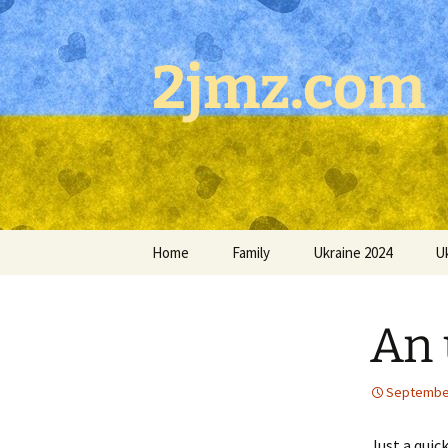
Skip
to
content
2jmz.com
Home
Family
Ukraine 2024
U
An 
September
Just a quic