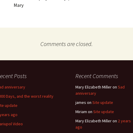
Mary
Comments are closed.
ecent Posts
Recent Comments
ad anniversary
Mary Elizabeth Miller
on
Sad
anniversary
000 Days, and the worst reality
james
on
Site update
ite update
Miriam
on
Site update
 years ago
Mary Elizabeth Miller
on
2 years
ariupol Video
ago