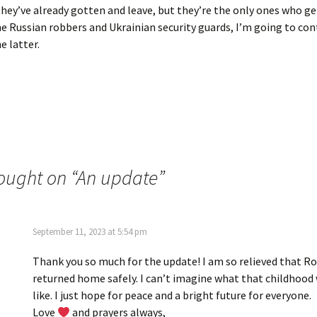
hey’ve already gotten and leave, but they’re the only ones who ge
 Russian robbers and Ukrainian security guards, I’m going to con
e latter.
ought on “
An update
”
September 11, 2023 at 5:54 pm
Thank you so much for the update! I am so relieved that R
returned home safely. I can’t imagine what that childhood
like. I just hope for peace and a bright future for everyone.
Love
and prayers always,