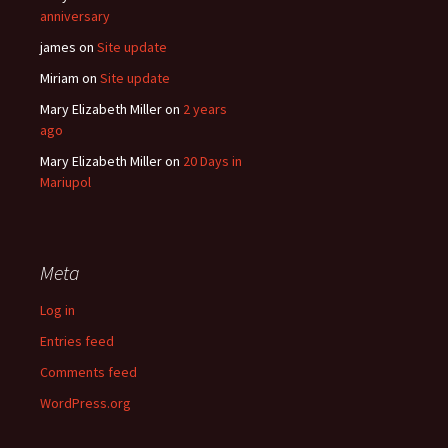
anniversary
james
on
Site update
Miriam
on
Site update
Mary Elizabeth Miller
on
2 years
ago
Mary Elizabeth Miller
on
20 Days in
Mariupol
Meta
Log in
Entries feed
Comments feed
WordPress.org