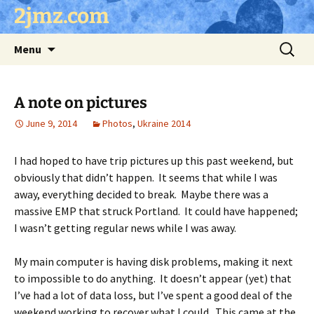
Skip
2jmz.com
to
content
Search
Menu
for:
A note on pictures
June 9, 2014
Photos
,
Ukraine 2014
I had hoped to have trip pictures up this past weekend, but
obviously that didn’t happen. It seems that while I was
away, everything decided to break. Maybe there was a
massive EMP that struck Portland. It could have happened;
I wasn’t getting regular news while I was away.
My main computer is having disk problems, making it next
to impossible to do anything. It doesn’t appear (yet) that
I’ve had a lot of data loss, but I’ve spent a good deal of the
weekend working to recover what I could. This came at the