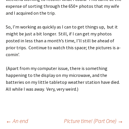
expense of sorting through the 650+ photos that my wife
and I acquired on the trip.
So, I’m working as quickly as I can to get things up, but it
might be just a bit longer. Still, if I can get my photos
posted in less than a month’s time, I’ll still be ahead of
prior trips. Continue to watch this space; the pictures is a-
comin’.
(Apart from my computer issue, there is something
happening to the display on my microwave, and the
batteries on my little tabletop weather station have died.
All while I was away. Very, very weird.)
Post
←
An end
Picture time! (Part One)
→