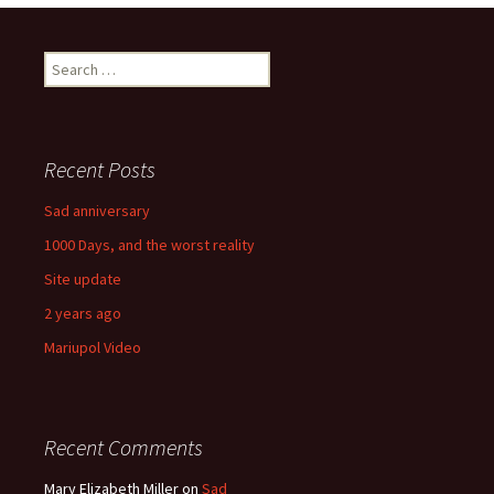
navigation
Search
for:
Recent Posts
Sad anniversary
1000 Days, and the worst reality
Site update
2 years ago
Mariupol Video
Recent Comments
Mary Elizabeth Miller
on
Sad