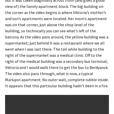
but it was taken diagonally across from (and gives a good
view of) the family apartment block. The big building on
the corner as the video begins is where Viktoria’s mother’s
and son’s apartments were located. Her mom’s apartment
was on that corner, just above the shop level of the
building, so technically you can see what’s left of the
balcony. As the video pans around, the yellow building was a
supermarket; just behind it was a restaurant where we all
went when I was last there. The tall while building to the
right of the supermarket was a medical clinic. Off to the
right of the medical building was a secondary bus terminal;
Viktoria and I would walk there to get the bus to Berdyansk.
The video also pans through, what is now, a typical
Mariupol apartment. No outer wall, complete rubble inside.
It appears that this particular building hadn’t been in a fire.