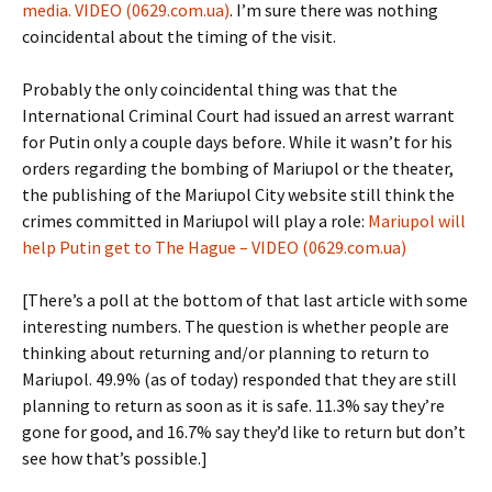
media. VIDEO (0629.com.ua)
. I’m sure there was nothing
coincidental about the timing of the visit.
Probably the only coincidental thing was that the
International Criminal Court had issued an arrest warrant
for Putin only a couple days before. While it wasn’t for his
orders regarding the bombing of Mariupol or the theater,
the publishing of the Mariupol City website still think the
crimes committed in Mariupol will play a role:
Mariupol will
help Putin get to The Hague – VIDEO (0629.com.ua)
[There’s a poll at the bottom of that last article with some
interesting numbers. The question is whether people are
thinking about returning and/or planning to return to
Mariupol. 49.9% (as of today) responded that they are still
planning to return as soon as it is safe. 11.3% say they’re
gone for good, and 16.7% say they’d like to return but don’t
see how that’s possible.]