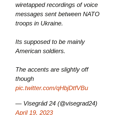
wiretapped recordings of voice
messages sent between NATO
troops in Ukraine.
Its supposed to be mainly
American soldiers.
The accents are slightly off
though
pic.twitter.com/qHbjDtfVBu
— Visegrád 24 (@visegrad24)
April 19, 2023