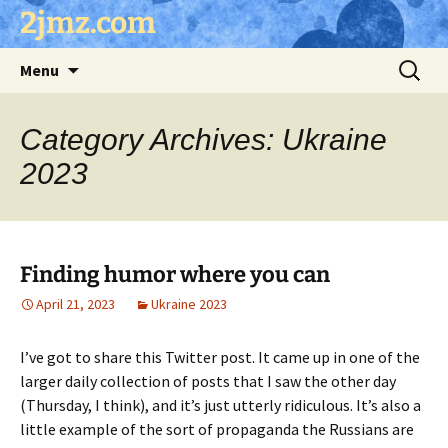
Skip
2jmz.com
to
content
Search
Menu
for:
Category Archives: Ukraine
2023
Finding humor where you can
April 21, 2023
Ukraine 2023
I’ve got to share this Twitter post. It came up in one of the
larger daily collection of posts that I saw the other day
(Thursday, I think), and it’s just utterly ridiculous. It’s also a
little example of the sort of propaganda the Russians are