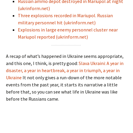
Russian ammo depot destroyed in Mariupol at night
(ukrinform.net)
Three explosions recorded in Mariupol. Russian
military personnel hit (ukrinform.net)
Explosions in large enemy personnel cluster near
Mariupol reported (ukrinform.net)
A recap of what’s happened in Ukraine seems appropriate,
and this one, I think, is pretty good:
Slava Ukraini: A year in
disaster, a year in heartbreak, a year in triumph, a year in
Ukraine
It not only gives a run-down of the more notable
events from the past year, it starts its narrative a little
before that, so you can see what life in Ukraine was like
before the Russians came.