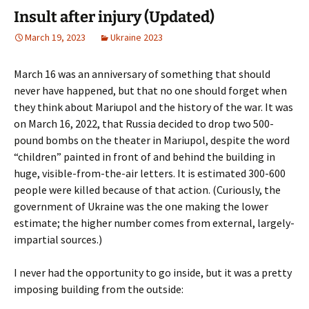
Insult after injury (Updated)
March 19, 2023
Ukraine 2023
March 16 was an anniversary of something that should
never have happened, but that no one should forget when
they think about Mariupol and the history of the war. It was
on March 16, 2022, that Russia decided to drop two 500-
pound bombs on the theater in Mariupol, despite the word
“children” painted in front of and behind the building in
huge, visible-from-the-air letters. It is estimated 300-600
people were killed because of that action. (Curiously, the
government of Ukraine was the one making the lower
estimate; the higher number comes from external, largely-
impartial sources.)
I never had the opportunity to go inside, but it was a pretty
imposing building from the outside: