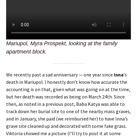
Mariupol, Myra Prospekt, looking at the family
apartment block.
We recently past a sad anniversary — one year since
Inna
‘s
death in Mariupol. I honestly don’t know how accurate the
accounting is on that, given what was going on at the time,
but her death was recorded as being on March 24th. Since
then, as noted in a previous post, Baba Katya was able to
track down her burial site to one of the nearby mass graves,
and in January, she paid (we reimbursed her) to have Inna’s
grave site cleaned up and decorated with some fake grass.
Viktoria showed me a picture (I’ll try to post it at some