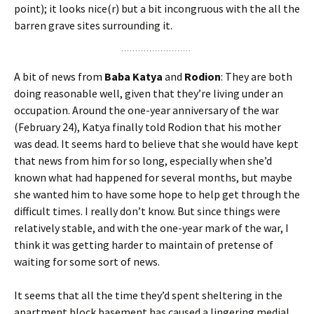
point); it looks nice(r) but a bit incongruous with the all the
barren grave sites surrounding it.
A bit of news from
Baba Katya
and
Rodion
: They are both
doing reasonable well, given that they’re living under an
occupation. Around the one-year anniversary of the war
(February 24), Katya finally told Rodion that his mother
was dead. It seems hard to believe that she would have kept
that news from him for so long, especially when she’d
known what had happened for several months, but maybe
she wanted him to have some hope to help get through the
difficult times. I really don’t know. But since things were
relatively stable, and with the one-year mark of the war, I
think it was getting harder to maintain of pretense of
waiting for some sort of news.
It seems that all the time they’d spent sheltering in the
apartment block basement has caused a lingering medial