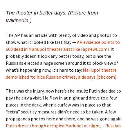
The theater in better days. (Picture from
Wikipedia.)
The AP has an article with plenty of video and photos to
show what it looked like last May —
AP evidence points to
600 dead in Mariupol theater airstrike (apnews.com)
. It
probably doesn’t look any better today, but since the
Russians erected a huge screen around it to block view of
what’s happening now, it’s hard to say:
Mariupol theatre
demolished ‘to hide Russian crimes’, aide says (bbc.com)
.
That was the injury, now here’s the insult: Putin decided to
pay the city a visit. He flew in at night and drove to a few
places in the dark, when a curfew was in place so that
“extra” security measures didn’t need to be taken. A few
propaganda photos here and there, and he was gone again.
Putin drove through occupied Mariupol at night, – Russian