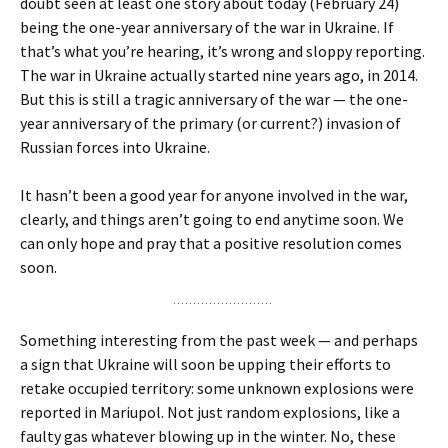
doubt seen at least one story about today (February 24)
being the one-year anniversary of the war in Ukraine. If
that’s what you’re hearing, it’s wrong and sloppy reporting.
The war in Ukraine actually started nine years ago, in 2014.
But this is still a tragic anniversary of the war — the one-
year anniversary of the primary (or current?) invasion of
Russian forces into Ukraine.
It hasn’t been a good year for anyone involved in the war,
clearly, and things aren’t going to end anytime soon. We
can only hope and pray that a positive resolution comes
soon.
Something interesting from the past week — and perhaps
a sign that Ukraine will soon be upping their efforts to
retake occupied territory: some unknown explosions were
reported in Mariupol. Not just random explosions, like a
faulty gas whatever blowing up in the winter. No, these