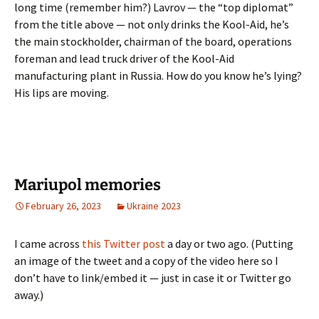
long time (remember him?) Lavrov — the “top diplomat”
from the title above — not only drinks the Kool-Aid, he’s
the main stockholder, chairman of the board, operations
foreman and lead truck driver of the Kool-Aid
manufacturing plant in Russia. How do you know he’s lying?
His lips are moving.
Mariupol memories
February 26, 2023
Ukraine 2023
I came across
this Twitter post
a day or two ago. (Putting
an image of the tweet and a copy of the video here so I
don’t have to link/embed it — just in case it or Twitter go
away.)