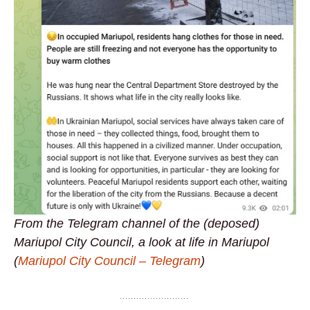
From the Telegram channel of the (deposed)
Mariupol City Council, a look at life in Mariupol
(
Mariupol City Council – Telegram
)