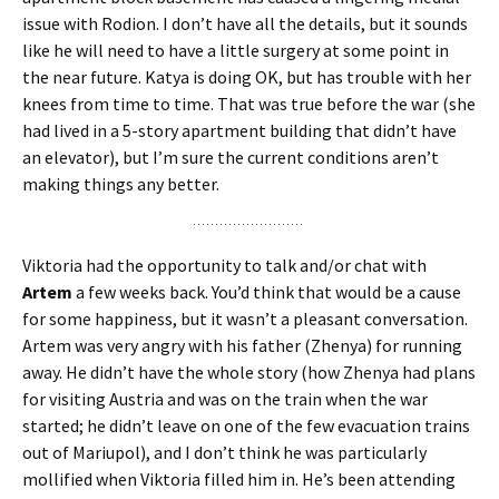
issue with Rodion. I don’t have all the details, but it sounds
like he will need to have a little surgery at some point in
the near future. Katya is doing OK, but has trouble with her
knees from time to time. That was true before the war (she
had lived in a 5-story apartment building that didn’t have
an elevator), but I’m sure the current conditions aren’t
making things any better.
Viktoria had the opportunity to talk and/or chat with
Artem
a few weeks back. You’d think that would be a cause
for some happiness, but it wasn’t a pleasant conversation.
Artem was very angry with his father (Zhenya) for running
away. He didn’t have the whole story (how Zhenya had plans
for visiting Austria and was on the train when the war
started; he didn’t leave on one of the few evacuation trains
out of Mariupol), and I don’t think he was particularly
mollified when Viktoria filled him in. He’s been attending